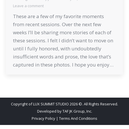
Leave a comment
These are a few of my favorite moments
from recent sessions. Over the next few
weeks I’ll be sharing more stories of each of
these sessions. I felt I didn’t want to move on
until I fully honored, with undoubtedly
insufficient words and prose, the love that’s
captured in these photos. I hope you enjoy…
Copyright of LUX SUMMIT STUDIO 2026 ©. All Rights Reserved.
Developed by
TAF JK Group, Inc.
Privacy Policy
|
Terms And Conditions