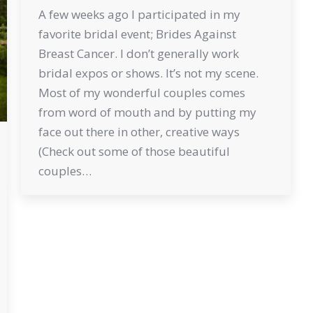
A few weeks ago I participated in my
favorite bridal event; Brides Against
Breast Cancer. I don’t generally work
bridal expos or shows. It’s not my scene.
Most of my wonderful couples comes
from word of mouth and by putting my
face out there in other, creative ways
(Check out some of those beautiful
couples…