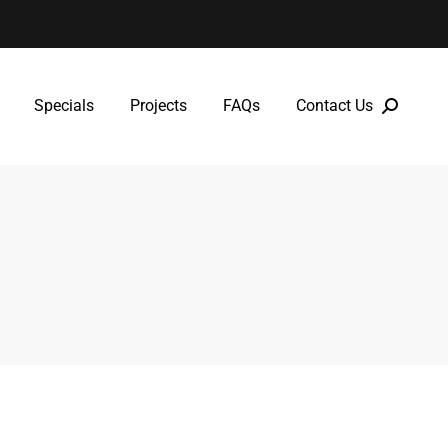
Specials
Projects
FAQs
Contact Us
Specials
Projects
FAQs
Contact Us