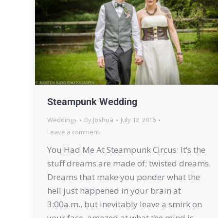
Steampunk Wedding
Weddings
By
Joshua
July 12, 2016
Leave a comment
You Had Me At Steampunk Circus: It’s the
stuff dreams are made of; twisted dreams.
Dreams that make you ponder what the
hell just happened in your brain at
3:00a.m., but inevitably leave a smirk on
your face, amazed at what the mind is