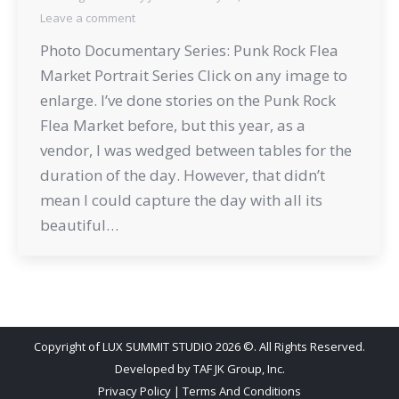
Leave a comment
Photo Documentary Series: Punk Rock Flea
Market Portrait Series Click on any image to
enlarge. I’ve done stories on the Punk Rock
Flea Market before, but this year, as a
vendor, I was wedged between tables for the
duration of the day. However, that didn’t
mean I could capture the day with all its
beautiful…
Copyright of LUX SUMMIT STUDIO 2026 ©. All Rights Reserved.
Developed by
TAF JK Group, Inc.
Privacy Policy
|
Terms And Conditions