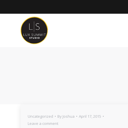
Uncategorized
By
Joshua
April 17, 2015
Leave a comment