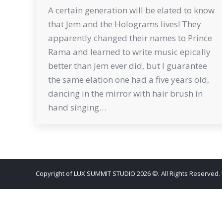
A certain generation will be elated to know
that Jem and the Holograms lives! They
apparently changed their names to Prince
Rama and learned to write music epically
better than Jem ever did, but I guarantee
the same elation one had a five years old,
dancing in the mirror with hair brush in
hand singing…
Copyright of LUX SUMMIT STUDIO 2026 ©. All Rights Reserved