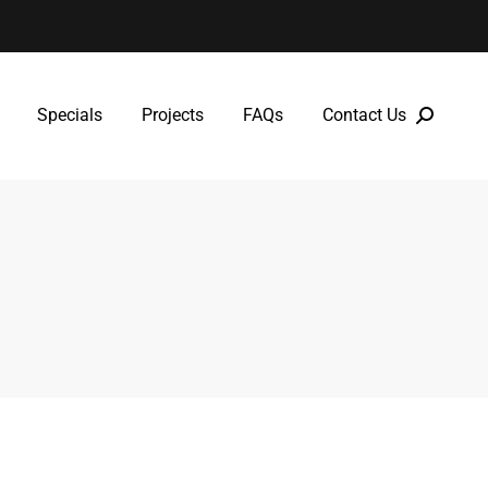
Specials
Projects
FAQs
Contact Us
Specials
Projects
FAQs
Contact Us