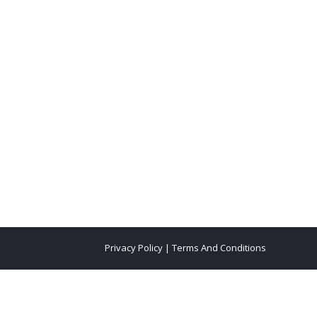
Privacy Policy
|
Terms And Conditions