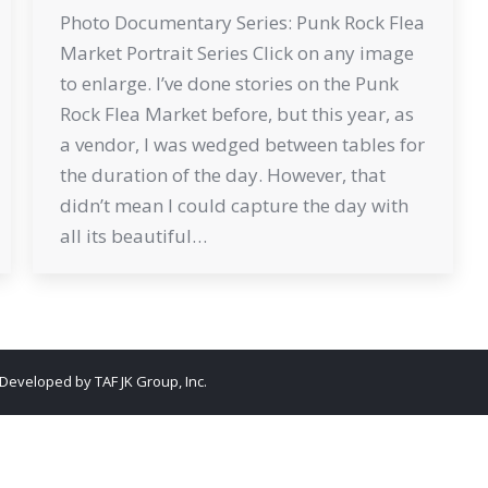
Photo Documentary Series: Punk Rock Flea
Market Portrait Series Click on any image
to enlarge. I’ve done stories on the Punk
Rock Flea Market before, but this year, as
a vendor, I was wedged between tables for
the duration of the day. However, that
didn’t mean I could capture the day with
all its beautiful…
. Developed by
TAF JK Group, Inc.