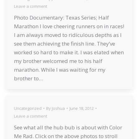
Leave a comment
Photo Documentary: Texas Series; Half
Marathon I love cheering runners on in races!
I am always moved to ridiculous depths as I
see them achieving the finish line. They’ve
worked so hard to make it. I was elated when
my brother welcomed me to his half
marathon. While I was waiting for my
brother to…
Uncategorized
By
Joshua
June 18, 2012
Leave a comment
See what all the hub bub is about with Color
Me Rad. Click on the above photos to stroll