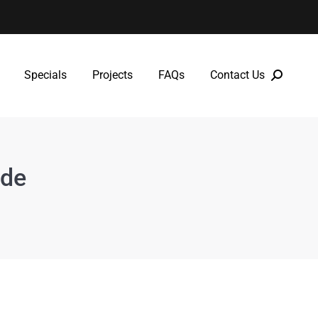
Specials
Projects
FAQs
Contact Us
Specials
Projects
FAQs
Contact Us
ide