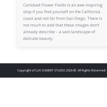
Carlsbad Flower Fields is an awe inspiring
stop if you find yourself on the California
coast and not far from San Diego. There is
not much to add that these images don’t
already describe – a vast landscape of
delicate beauty.
Copyright of LUX SUMMIT STUDIO 2026 ©. All Rights Reserved