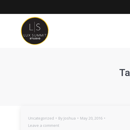
Ta
Uncategorized
By
Joshua
May 20, 2016
Leave a comment