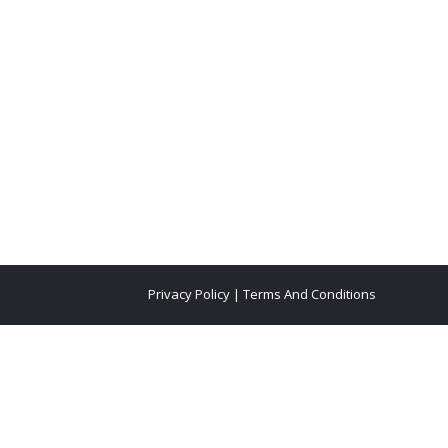
Privacy Policy
|
Terms And Conditions