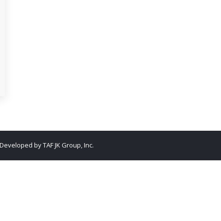
. Developed by
TAF JK Group, Inc.