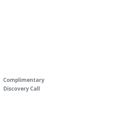
Complimentary
Discovery Call