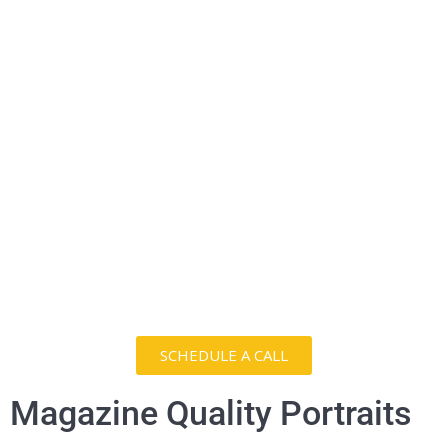
SCHEDULE A CALL
Magazine Quality Portraits