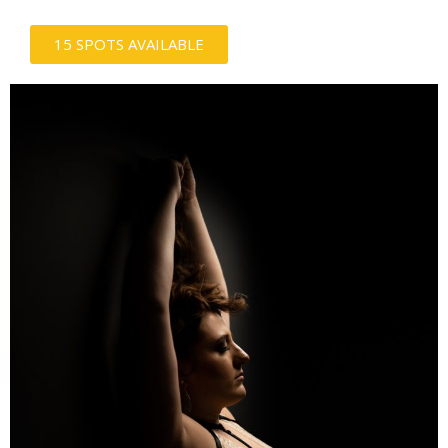
15 SPOTS AVAILABLE