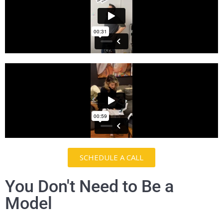
SCHEDULE A CALL
You Don't Need to Be a
Model