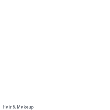
Hair & Makeup