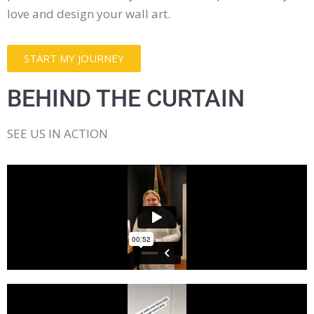
love and design your wall art.
START MY JOURNEY
BEHIND THE CURTAIN
SEE US IN ACTION