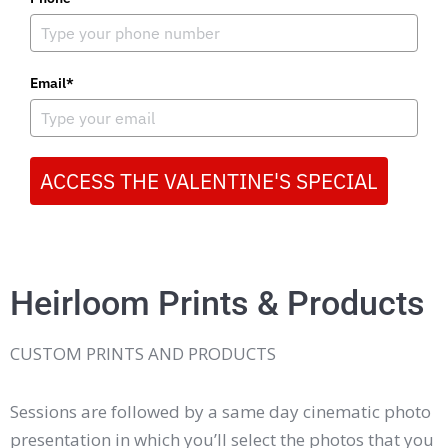
Email*
ACCESS THE VALENTINE'S SPECIAL
Heirloom Prints & Products
CUSTOM PRINTS AND PRODUCTS
Sessions are followed by a same day cinematic photo
presentation in which you’ll select the photos that you