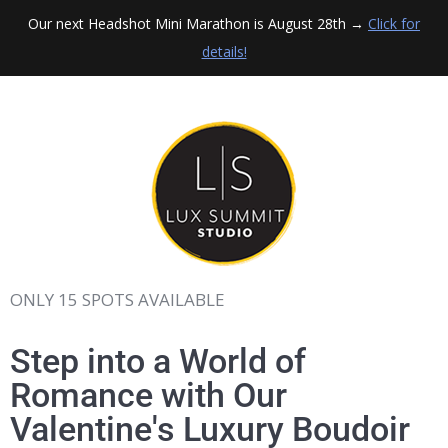
Our next Headshot Mini Marathon is August 28th →
Click for
details!
ONLY 15 SPOTS AVAILABLE
Step into a World of
Romance with Our
Valentine's Luxury Boudoir