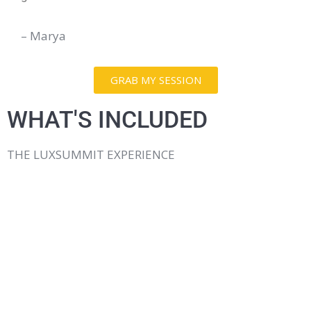
– Marya
GRAB MY SESSION
WHAT'S INCLUDED
THE LUXSUMMIT EXPERIENCE