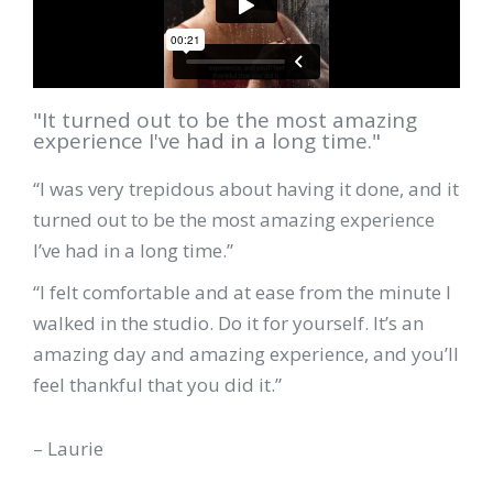
"It turned out to be the most amazing
experience I've had in a long time."
“I was very trepidous about having it done, and it
turned out to be the most amazing experience
I’ve had in a long time.”
“I felt comfortable and at ease from the minute I
walked in the studio. Do it for yourself. It’s an
amazing day and amazing experience, and you’ll
feel thankful that you did it.”
– Laurie