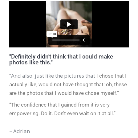
"Definitely didn't think that I could make
photos like this."
“And also, just like the pictures that
I chose that I
actually like, would
not have thought that: oh, these
are the photos that I would
have chose myself.”
“The confidence that I gained from it is very
empowering.
Do it. Don’t even
wait on it at all.”
– Adrian