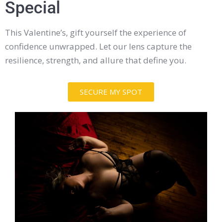
Special
This Valentine’s, gift yourself the experience of
confidence unwrapped. Let our lens capture the
resilience, strength, and allure that define you.
SECURE MY SPOT