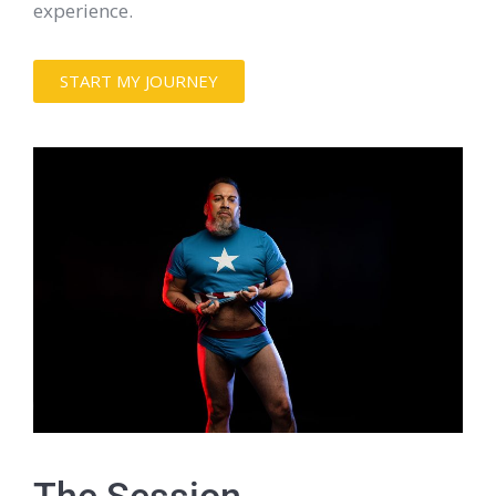
experience.
START MY JOURNEY