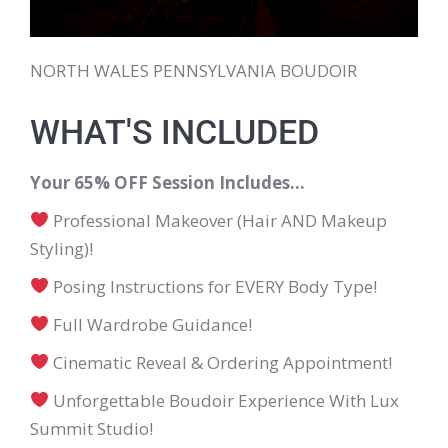
NORTH WALES PENNSYLVANIA BOUDOIR
WHAT'S INCLUDED
Your 65% OFF Session Includes…
Professional Makeover (Hair AND Makeup
Styling)!
Posing Instructions for EVERY Body Type!
Full Wardrobe Guidance!
Cinematic Reveal & Ordering Appointment!
Unforgettable Boudoir Experience With Lux
Summit Studio!