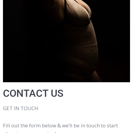
CONTACT US
GET IN TOUCH
Fill out the form below & we’ll be in touch to start