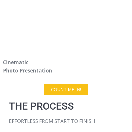
Cinematic
Photo Presentation
COUNT ME IN!
THE PROCESS
EFFORTLESS FROM START TO FINISH