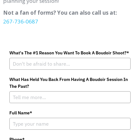
planning your session!
Not a fan of forms? You can also call us at:
267-736-0687
What's The #1 Reason You Want To Book A Boudoir Shoot?*
What Has Held You Back From Having A Boudoir Session In
The Past?
Full Name*
Phone*