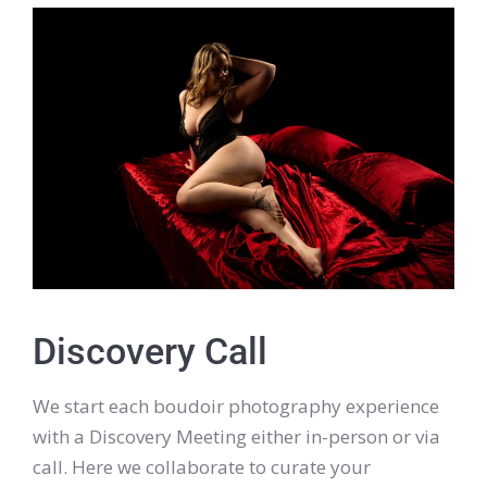
Discovery Call
We start each boudoir photography experience
with a Discovery Meeting either in-person or via
call. Here we collaborate to curate your