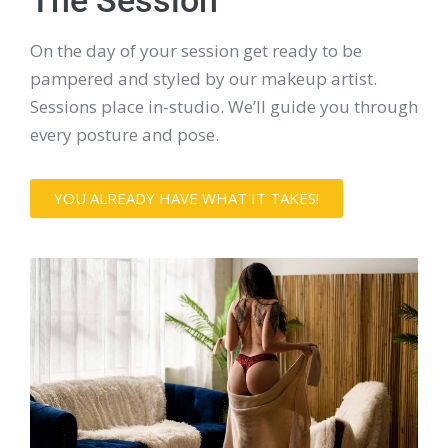
The Session
On the day of your session get ready to be
pampered and styled by our makeup artist.
Sessions place in-studio. We’ll guide you through
every posture and pose.
YOU ALREADY HAVE WHAT IT TAKES!