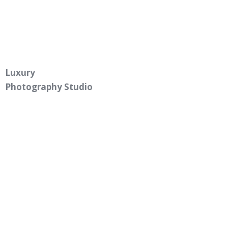
Luxury
Photography Studio