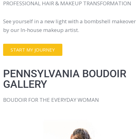
PROFESSIONAL HAIR & MAKEUP TRANSFORMATION
See yourself in a new light with a bombshell makeover
by our In-house makeup artist.
START MY JOURNEY
PENNSYLVANIA BOUDOIR
GALLERY
BOUDOIR FOR THE EVERYDAY WOMAN