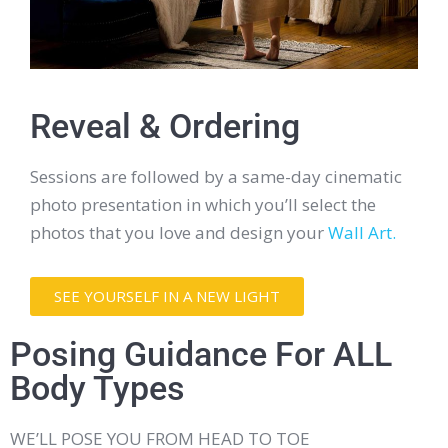
Reveal & Ordering
Sessions are followed by a same-day cinematic
photo presentation in which you’ll select the
photos that you love and design your
Wall Art.
SEE YOURSELF IN A NEW LIGHT
Posing Guidance For ALL
Body Types
WE’LL POSE YOU FROM HEAD TO TOE