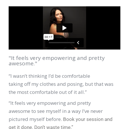
"It feels very empowering and pretty
awesome."
“I wasn’t thinking I’d be comfortable
taking off my clothes and posing, but that was
the most comfortable out of it all.”
“It feels very empowering and pretty
awesome to see myself in a way I’ve never
pictured myself before.
Book your session and
get it done. Don’t waste time.”