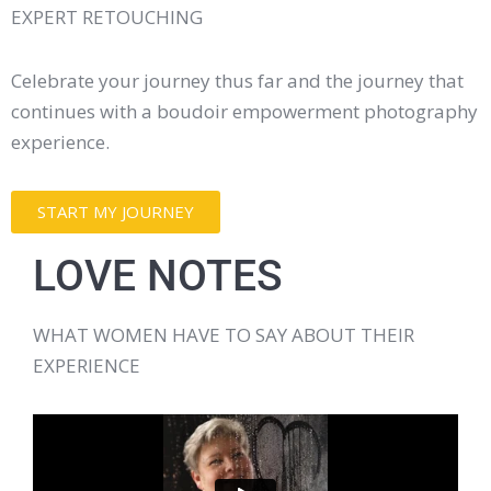
EXPERT RETOUCHING
Celebrate your journey thus far and the journey that
continues with a boudoir empowerment photography
experience.
START MY JOURNEY
LOVE NOTES
WHAT WOMEN HAVE TO SAY ABOUT THEIR
EXPERIENCE