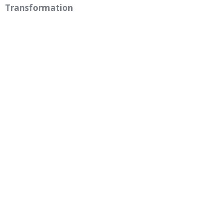
Transformation