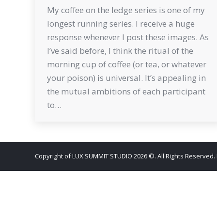
My coffee on the ledge series is one of my
longest running series. I receive a huge
response whenever I post these images. As
I’ve said before, I think the ritual of the
morning cup of coffee (or tea, or whatever
your poison) is universal. It’s appealing in
the mutual ambitions of each participant
to…
Copyright of LUX SUMMIT STUDIO 2026 ©. All Rights Reserved