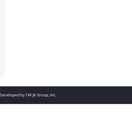
. Developed by
TAF JK Group, Inc.