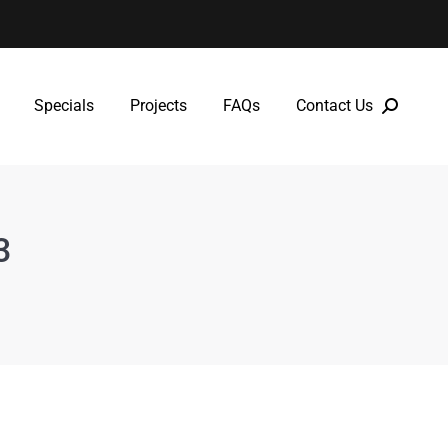
Specials
Projects
FAQs
Contact Us
Specials
Projects
FAQs
Contact Us
3