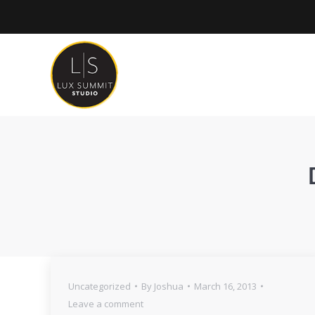
Uncategorized
By
Joshua
March 16, 2013
Leave a comment