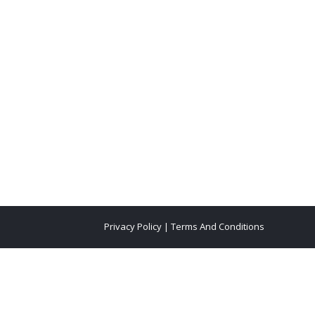
Privacy Policy
|
Terms And Conditions