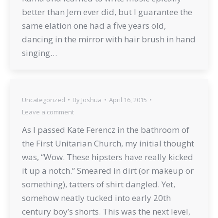
better than Jem ever did, but I guarantee the
same elation one had a five years old,
dancing in the mirror with hair brush in hand
singing…
Uncategorized
By
Joshua
April 16, 2015
Leave a comment
As I passed Kate Ferencz in the bathroom of
the First Unitarian Church, my initial thought
was, “Wow. These hipsters have really kicked
it up a notch.” Smeared in dirt (or makeup or
something), tatters of shirt dangled. Yet,
somehow neatly tucked into early 20th
century boy’s shorts. This was the next level,