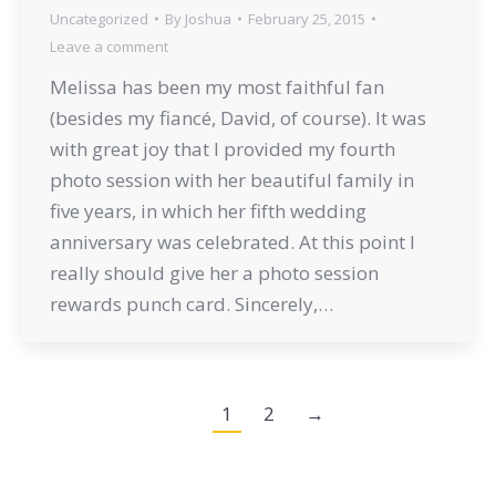
Uncategorized
By
Joshua
February 25, 2015
Leave a comment
Melissa has been my most faithful fan
(besides my fiancé, David, of course). It was
with great joy that I provided my fourth
photo session with her beautiful family in
five years, in which her fifth wedding
anniversary was celebrated. At this point I
really should give her a photo session
rewards punch card. Sincerely,…
1
2
→