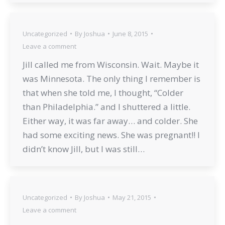
Uncategorized
By
Joshua
June 8, 2015
Leave a comment
Jill called me from Wisconsin. Wait. Maybe it
was Minnesota. The only thing I remember is
that when she told me, I thought, “Colder
than Philadelphia.” and I shuttered a little.
Either way, it was far away… and colder. She
had some exciting news. She was pregnant!! I
didn’t know Jill, but I was still…
Uncategorized
By
Joshua
May 21, 2015
Leave a comment