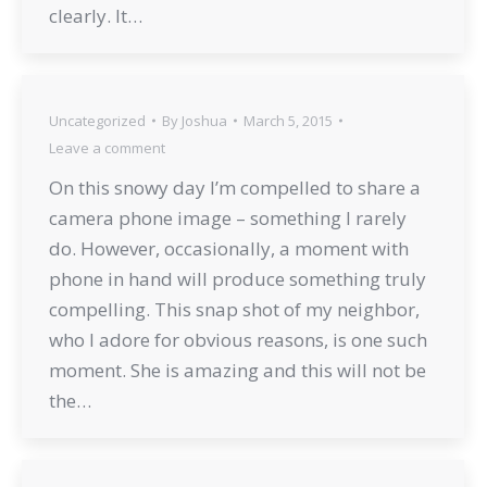
clearly. It…
Uncategorized
By
Joshua
March 5, 2015
Leave a comment
On this snowy day I’m compelled to share a
camera phone image – something I rarely
do. However, occasionally, a moment with
phone in hand will produce something truly
compelling. This snap shot of my neighbor,
who I adore for obvious reasons, is one such
moment. She is amazing and this will not be
the…