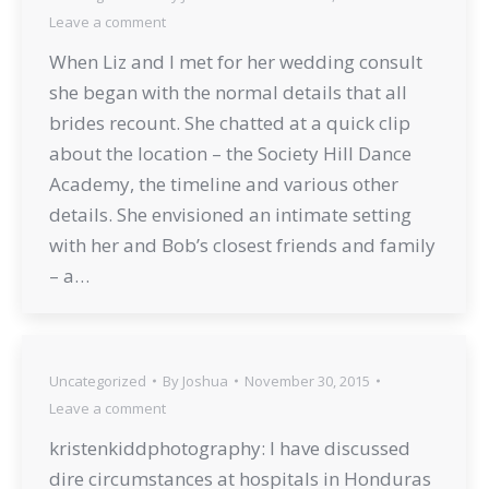
Leave a comment
When Liz and I met for her wedding consult
she began with the normal details that all
brides recount. She chatted at a quick clip
about the location – the Society Hill Dance
Academy, the timeline and various other
details. She envisioned an intimate setting
with her and Bob’s closest friends and family
– a…
Uncategorized
By
Joshua
November 30, 2015
Leave a comment
kristenkiddphotography: I have discussed
dire circumstances at hospitals in Honduras