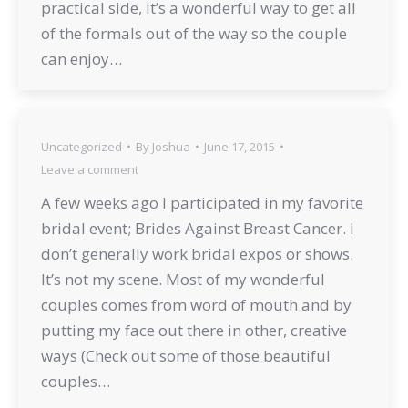
practical side, it’s a wonderful way to get all
of the formals out of the way so the couple
can enjoy…
Uncategorized
By
Joshua
June 17, 2015
Leave a comment
A few weeks ago I participated in my favorite
bridal event; Brides Against Breast Cancer. I
don’t generally work bridal expos or shows.
It’s not my scene. Most of my wonderful
couples comes from word of mouth and by
putting my face out there in other, creative
ways (Check out some of those beautiful
couples…