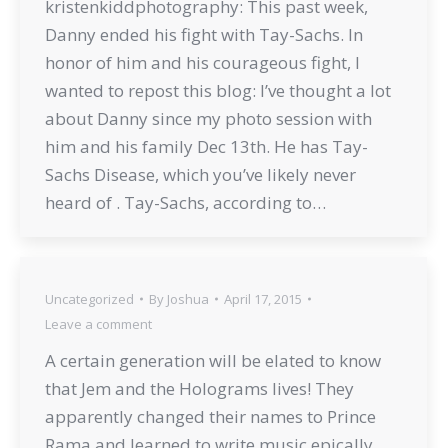
kristenkiddphotography: This past week,
Danny ended his fight with Tay-Sachs. In
honor of him and his courageous fight, I
wanted to repost this blog: I’ve thought a lot
about Danny since my photo session with
him and his family Dec 13th. He has Tay-
Sachs Disease, which you’ve likely never
heard of . Tay-Sachs, according to…
Uncategorized
By
Joshua
April 17, 2015
Leave a comment
A certain generation will be elated to know
that Jem and the Holograms lives! They
apparently changed their names to Prince
Rama and learned to write music epically