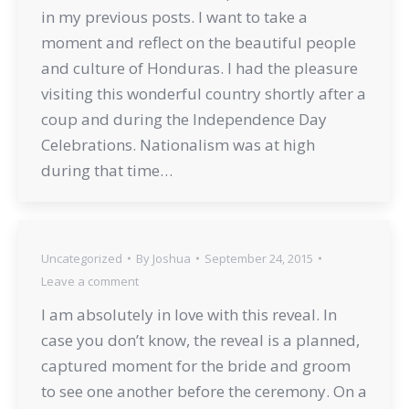
in my previous posts. I want to take a
moment and reflect on the beautiful people
and culture of Honduras. I had the pleasure
visiting this wonderful country shortly after a
coup and during the Independence Day
Celebrations. Nationalism was at high
during that time…
Uncategorized
By
Joshua
September 24, 2015
Leave a comment
I am absolutely in love with this reveal. In
case you don’t know, the reveal is a planned,
captured moment for the bride and groom
to see one another before the ceremony. On a