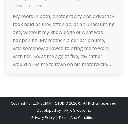
Leave a comment
My roots in both; photography and advocacy
took hold as they often do, at an unassuming
age, without my knowledge of what was
happening. My mother, a geriatric nurse,
was somehow allowed to bring me to work
with her. So, at the age of five, my father
would drive me to town on his motorcycle…
Copyright of LUX SUMMIT STUDIO 2026 ©. All Rights Reserved.
Developed by
TAF JK Group, Inc.
Privacy Policy
|
Terms And Conditions