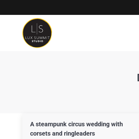
A steampunk circus wedding with
corsets and ringleaders