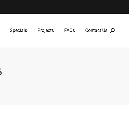
Specials
Projects
FAQs
Contact Us
Specials
Projects
FAQs
Contact Us
6