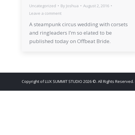
Uncategorized
By
Joshua
August 2, 2016
Leave a comment
A steampunk circus wedding with corsets
and ringleaders I’m so elated to be
published today on Offbeat Bride.
Copyright of LUX SUMMIT STUDIO 2026 ©. All Rights Reserved