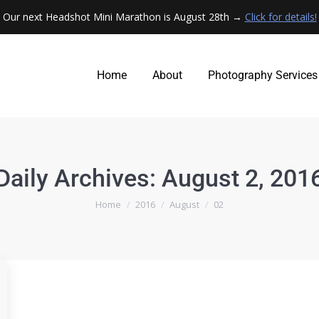
Our next Headshot Mini Marathon is August 28th →
Click for details!
Home
About
Photography Services
Home
About
Photography Services
Daily Archives:
August 2, 201
You are here:
Home
2016
August
02