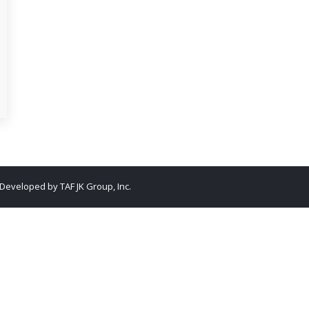
. Developed by
TAF JK Group, Inc.