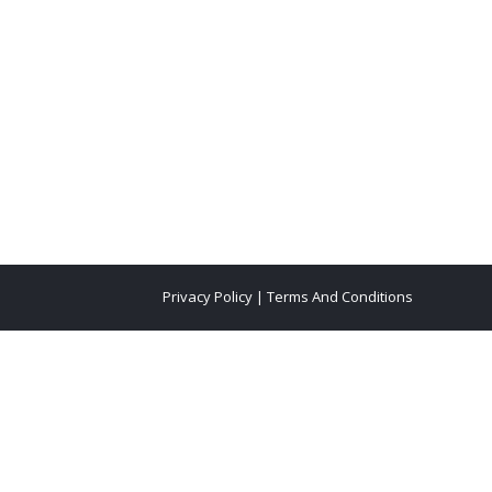
Privacy Policy
|
Terms And Conditions