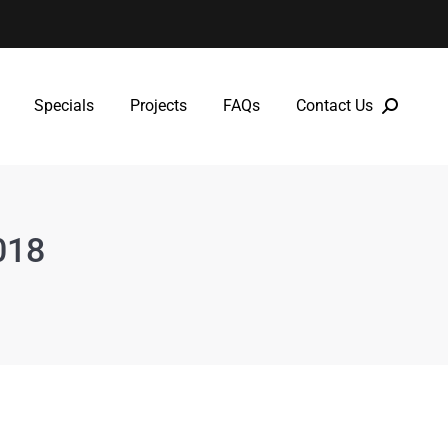
Specials
Projects
FAQs
Contact Us
Specials
Projects
FAQs
Contact Us
018