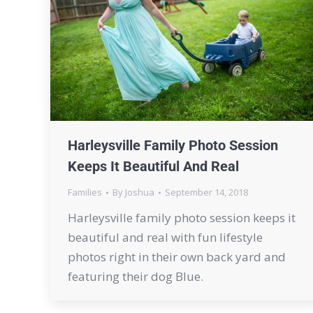
Harleysville Family Photo Session
Keeps It Beautiful And Real
Families
By
Joshua
September 14, 2018
Harleysville family photo session keeps it
beautiful and real with fun lifestyle
photos right in their own back yard and
featuring their dog Blue.