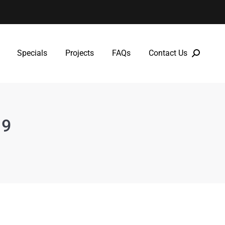
Specials
Projects
FAQs
Contact Us
Specials
Projects
FAQs
Contact Us
19