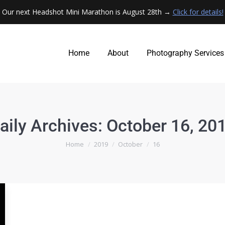
Our next Headshot Mini Marathon is August 28th →
Click for details!
Home
About
Photography Services
Home
About
Photography Services
aily Archives:
October 16, 20
You are here:
Home
2019
October
16