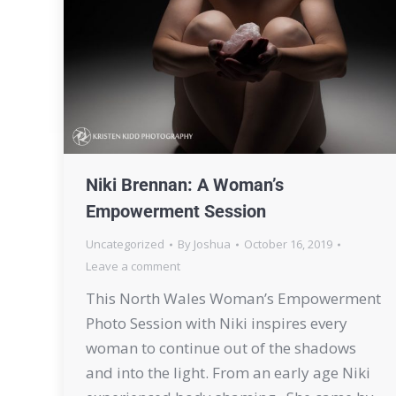
Niki Brennan: A Woman’s
Empowerment Session
Uncategorized
By
Joshua
October 16, 2019
Leave a comment
This North Wales Woman’s Empowerment
Photo Session with Niki inspires every
woman to continue out of the shadows
and into the light. From an early age Niki