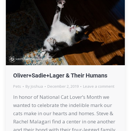
Oliver+Sadie+Lager & Their Humans
Pets
By
Joshua
December 2, 2019
Leave a comment
In honor of National Cat Lover’s Month we
wanted to celebrate the indelible mark our
cats make in our hearts and homes. Steve &
Rachel Malagari find a center in one another
and their bond with their four-legged family