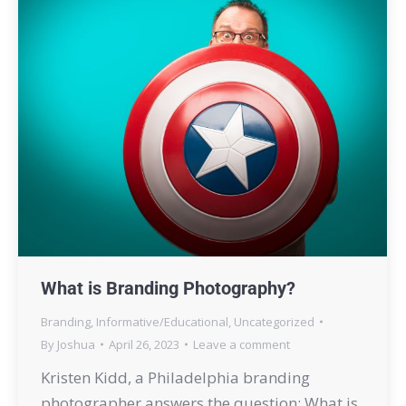
What is Branding Photography?
Branding
,
Informative/Educational
,
Uncategorized
By
Joshua
April 26, 2023
Leave a comment
Kristen Kidd, a Philadelphia branding
photographer answers the question: What is