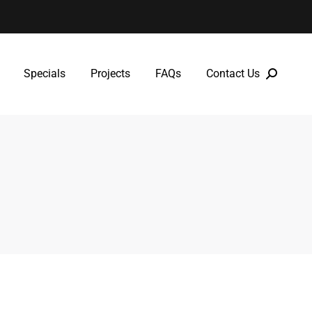
Specials
Projects
FAQs
Contact Us
Specials
Projects
FAQs
Contact Us