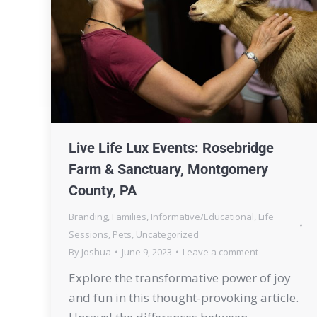
Live Life Lux Events: Rosebridge
Farm & Sanctuary, Montgomery
County, PA
Branding
,
Families
,
Informative/Educational
,
Life
Sessions
,
Pets
,
Uncategorized
By
Joshua
June 9, 2023
Leave a comment
Explore the transformative power of joy
and fun in this thought-provoking article.