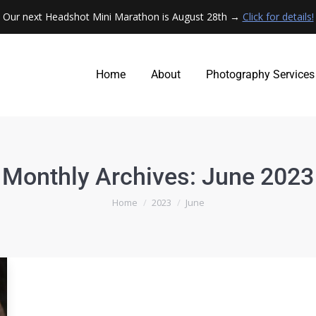
Our next Headshot Mini Marathon is August 28th →
Click for details!
Home
About
Photography Services
Home
About
Photography Services
Monthly Archives:
June 2023
You are here:
Home
2023
June