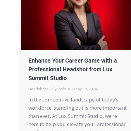
Enhance Your Career Game with a
Professional Headshot from Lux
Summit Studio
Headshots
By
Joshua
May 10, 2024
In the competitive landscape of today’s
workforce, standing out is more important
than ever. At Lux Summit Studio, we’re
here to help you elevate your professional