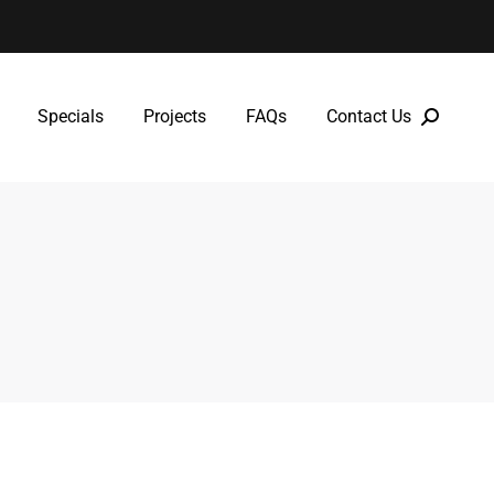
Specials
Projects
FAQs
Contact Us
Specials
Projects
FAQs
Contact Us