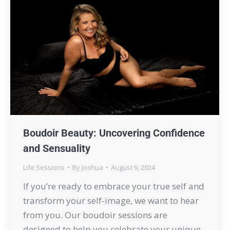
Boudoir Beauty: Uncovering Confidence
and Sensuality
Life Sessions
By
Joshua
August 9, 2024
If you’re ready to embrace your true self and
transform your self-image, we want to hear
from you. Our boudoir sessions are
designed to help you celebrate your unique