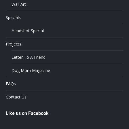
Wall Art
Specials
Headshot Special
Projects
Letter To A Friend
Dog Mom Magazine
FAQs
Contact Us
Like us on Facebook