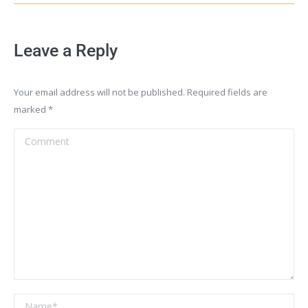
Leave a Reply
Your email address will not be published. Required fields are
marked
*
Comment
Name *