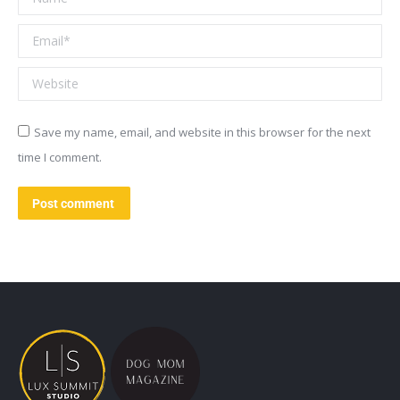
Email *
Website
Save my name, email, and website in this browser for the next
time I comment.
Post comment