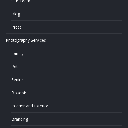
Our Team
Blog
Press
Photography Services
Family
Pet
Senior
Boudoir
Interior and Exterior
Branding