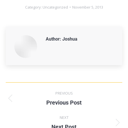
Category:
Uncategorized
November 5, 2013
Author:
Joshua
PREVIOUS
Previous Post
NEXT
Next Post