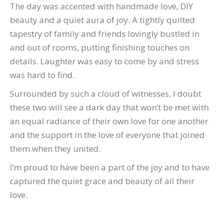
The day was accented with handmade love, DIY
beauty and a quiet aura of joy. A tightly quilted
tapestry of family and friends lovingly bustled in
and out of rooms, putting finishing touches on
details. Laughter was easy to come by and stress
was hard to find.
Surrounded by such a cloud of witnesses, I doubt
these two will see a dark day that won’t be met with
an equal radiance of their own love for one another
and the support in the love of everyone that joined
them when they united.
I’m proud to have been a part of the joy and to have
captured the quiet grace and beauty of all their
love.