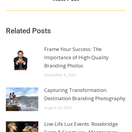
Related Posts
Frame Your Success: The
Importance of High-Quality
Branding Photos
December 6, 2024
Capturing Transformation:
Destination Branding Photography
August 30, 2023
Live Life Lux Events: Rosebridge