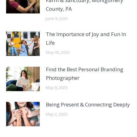
Farm & Sanctuary, Montgomery
County, PA
June 9, 2023
The Importance of Joy and Fun In
Life
May 30, 2023
Find the Best Personal Branding
Photographer
May 8, 2023
Being Present & Connecting Deeply
May 2, 2023