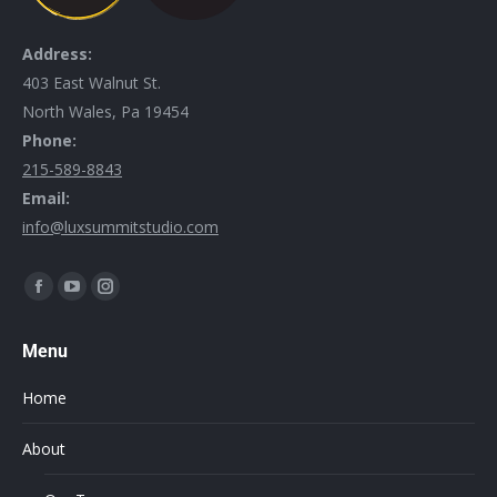
Address:
403 East Walnut St.
North Wales, Pa 19454
Phone:
215-589-8843
Email:
info@luxsummitstudio.com
Find us on:
Menu
Home
About