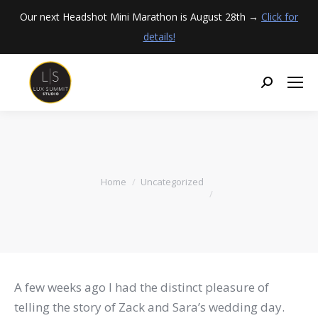
Our next Headshot Mini Marathon is August 28th →
Click for
details!
You are here:
Home
Uncategorized
A few weeks ago I had the distinct pleasure of
telling the story of Zack and Sara’s wedding day.