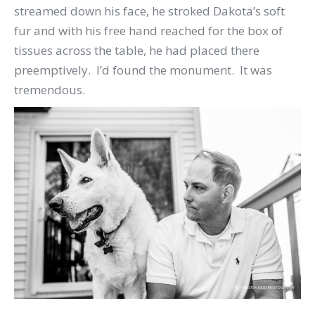
streamed down his face, he stroked Dakota’s soft
fur and with his free hand reached for the box of
tissues across the table, he had placed there
preemptively. I’d found the monument. It was
tremendous.