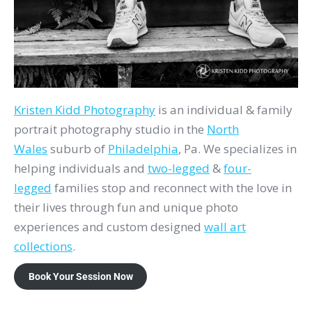
Kristen Kidd Photography
is an individual & family
portrait photography studio in the
North
Wales
suburb of
Philadelphia
, Pa. We specializes in
helping individuals and
two-legged
&
four-
legged
families stop and reconnect with the love in
their lives through fun and unique photo
experiences and custom designed
wall art
collections
.
Book Your Session Now