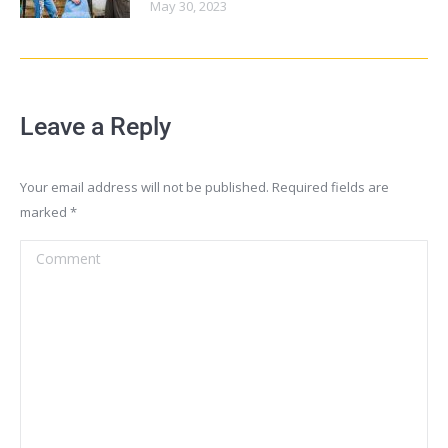
May 30, 2023
Leave a Reply
Your email address will not be published. Required fields are
marked
*
Comment