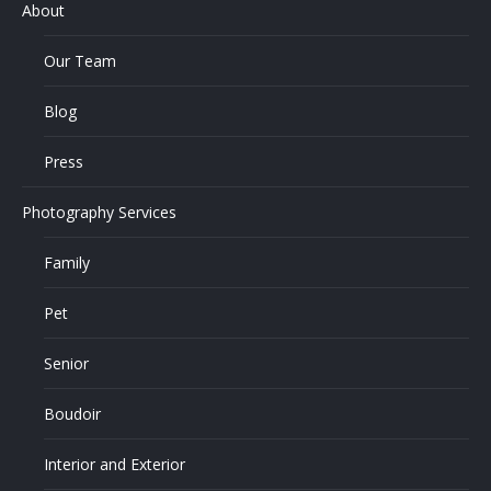
About
Our Team
Blog
Press
Photography Services
Family
Pet
Senior
Boudoir
Interior and Exterior