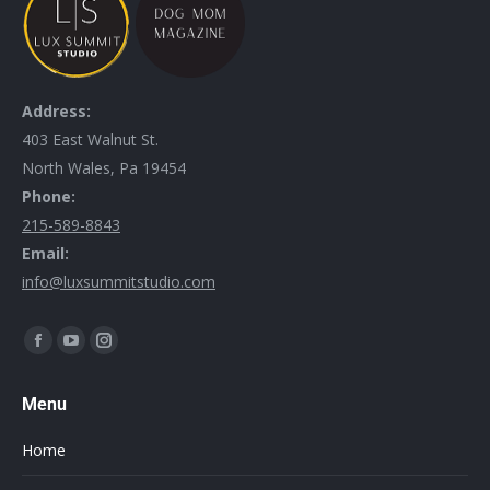
Address:
403 East Walnut St.
North Wales, Pa 19454
Phone:
215-589-8843
Email:
info@luxsummitstudio.com
Find us on:
Menu
Home