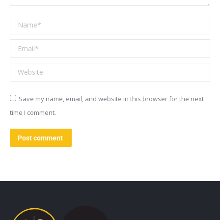
Name *
Email *
Website
Save my name, email, and website in this browser for the next
time I comment.
Post comment