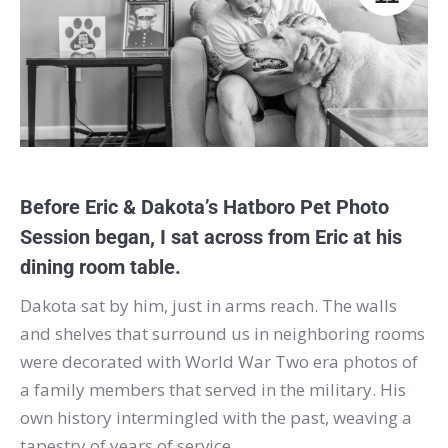
Before Eric & Dakota’s
Hatboro
Pet Photo
Session began, I sat across from Eric at his
dining room table.
Dakota sat by him, just in arms reach. The walls
and shelves that surround us in neighboring rooms
were decorated with World War Two era photos of
a family members that served in the military. His
own history intermingled with the past, weaving a
tapestry of years of service.