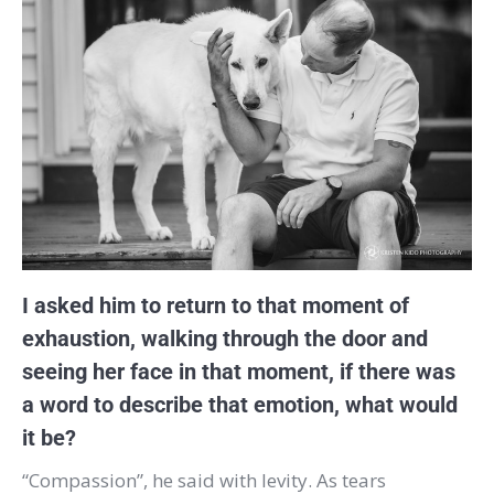
I asked him to return to that moment of
exhaustion, walking through the door and
seeing her face in that moment, if there was
a word to describe that emotion, what would
it be?
“Compassion”, he said with levity. As tears