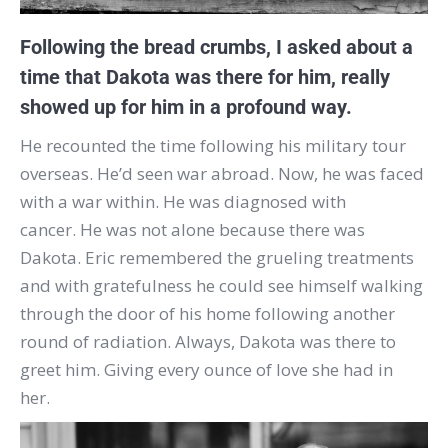
Following the bread crumbs, I asked about a
time that Dakota was there for him, really
showed up for him in a profound way.
He recounted the time following his military tour
overseas. He’d seen war abroad. Now, he was faced
with a war within. He was diagnosed with
cancer. He was not alone because there was
Dakota. Eric remembered the grueling treatments
and with gratefulness he could see himself walking
through the door of his home following another
round of radiation. Always, Dakota was there to
greet him. Giving every ounce of love she had in
her.