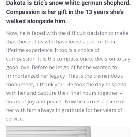
Dakota is Eric’s snow white german shepherd.
Compassion is her gift in the 13 years she’s
walked alongside him.
Now, he is faced with the difficult decision to make
that those of us who have loved a pet for their
lifetime experience. It too is a choice of
compassion. It is the compassionate decision to say
good-bye. Before he let go of her he wanted to
immortalized her legacy. This is the tremendous
monument, a thank you. He took the day to spend
with her and capture their final hours together –
hours of joy and peace. Now he carries a piece of
her with him always in gratitude for her years of
service.