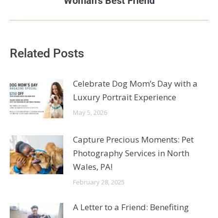
Woman’s Best Friend
Related Posts
Celebrate Dog Mom’s Day with a
Luxury Portrait Experience
May 5, 2026
Capture Precious Moments: Pet
Photography Services in North
Wales, PA!
February 28, 2025
A Letter to a Friend: Benefiting