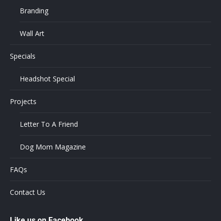
Branding
Wall Art
Specials
Headshot Special
Projects
Letter To A Friend
Dog Mom Magazine
FAQs
Contact Us
Like us on Facebook