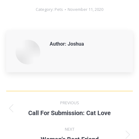
Category:
Pets
November 11, 2020
Author:
Joshua
PREVIOUS
Call For Submission: Cat Love
NEXT