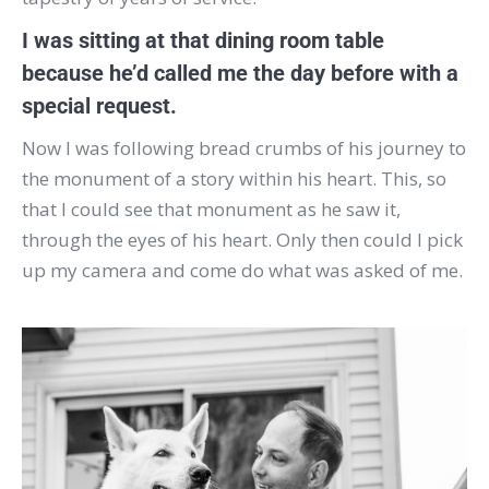
I was sitting at that dining room table
because he’d called me the day before with a
special request.
Now I was following bread crumbs of his journey to
the monument of a story within his heart. This, so
that I could see that monument as he saw it,
through the eyes of his heart. Only then could I pick
up my camera and come do what was asked of me.