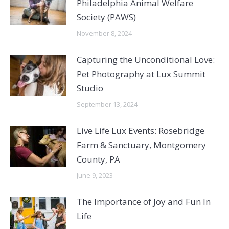
Philadelphia Animal Welfare
Society (PAWS)
November 8, 2024
Capturing the Unconditional Love:
Pet Photography at Lux Summit
Studio
September 13, 2024
Live Life Lux Events: Rosebridge
Farm & Sanctuary, Montgomery
County, PA
June 9, 2023
The Importance of Joy and Fun In
Life