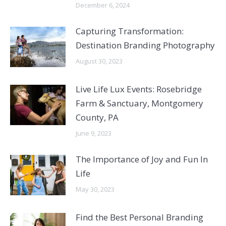
December 6, 2024
Capturing Transformation:
Destination Branding Photography
August 30, 2023
Live Life Lux Events: Rosebridge
Farm & Sanctuary, Montgomery
County, PA
June 9, 2023
The Importance of Joy and Fun In
Life
May 30, 2023
Find the Best Personal Branding