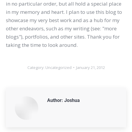
in no particular order, but all hold a special place
in my memory and heart. I plan to use this blog to
showcase my very best work and as a hub for my
other endeavors, such as my writing (see: "more
blogs"), portfolios, and other sites. Thank you for
taking the time to look around.
Category:
Uncategorized
January 21, 2012
Author:
Joshua