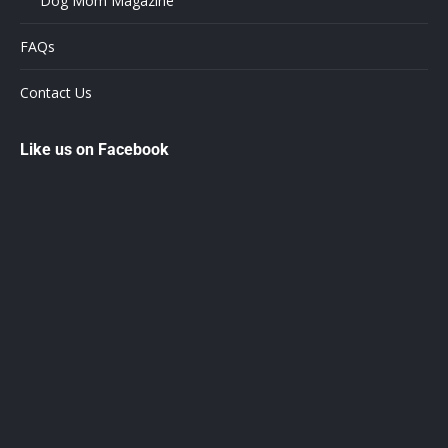
Dog Mom Magazine
FAQs
Contact Us
Like us on Facebook