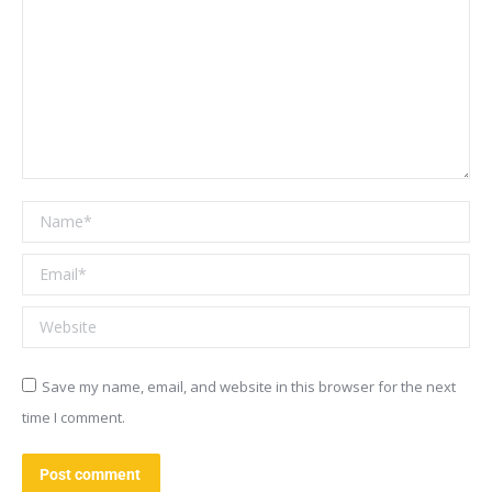
Name *
Email *
Website
Save my name, email, and website in this browser for the next
time I comment.
Post comment