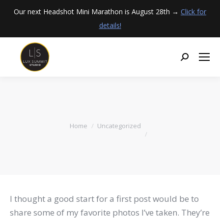
Our next Headshot Mini Marathon is August 28th →
Click for
details!
You are here:
Home
Uncategorized
I thought a good start for a first post would be to
share some of my favorite photos I’ve taken. They’re