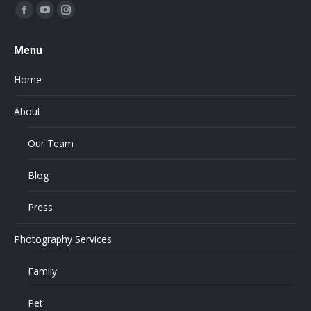
Find us on:
Menu
Home
About
Our Team
Blog
Press
Photography Services
Family
Pet