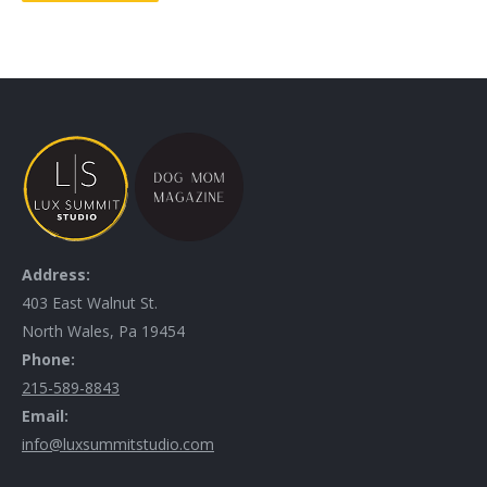
Address:
403 East Walnut St.
North Wales, Pa 19454
Phone:
215-589-8843
Email:
info@luxsummitstudio.com