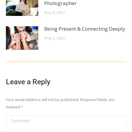
Photographer
May 8, 2023
Being Present & Connecting Deeply
May 2, 2023
Leave a Reply
Your email address will not be published. Required fields are
marked
*
Comment