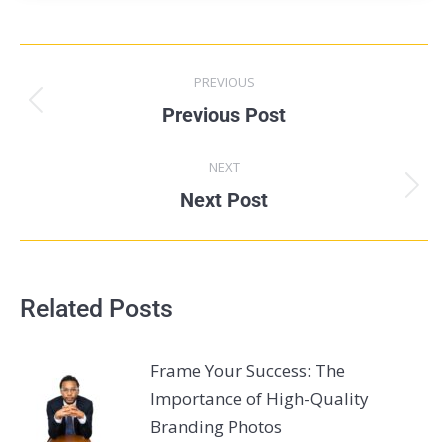
PREVIOUS
Previous Post
NEXT
Next Post
Related Posts
Frame Your Success: The
Importance of High-Quality
Branding Photos