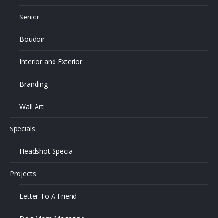
Senior
Boudoir
Interior and Exterior
Branding
Wall Art
Specials
Headshot Special
Projects
Letter To A Friend