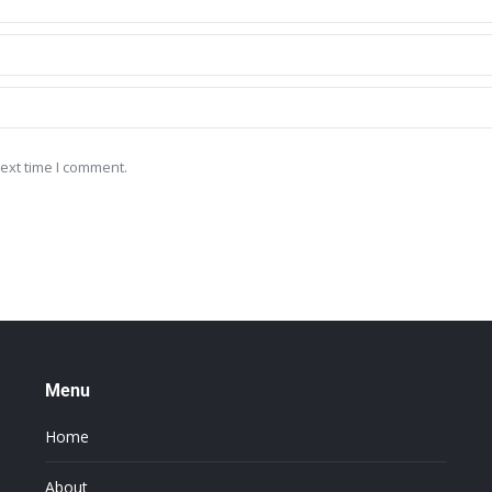
ext time I comment.
Menu
Home
About