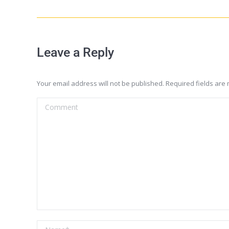
Leave a Reply
Your email address will not be published. Required fields ar
Comment
Name *