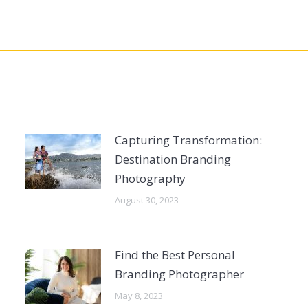
Capturing Transformation:
Destination Branding
Photography
August 30, 2023
Find the Best Personal
Branding Photographer
May 8, 2023