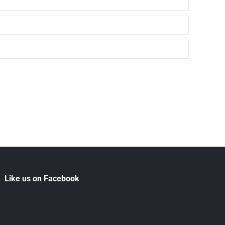
Like us on Facebook