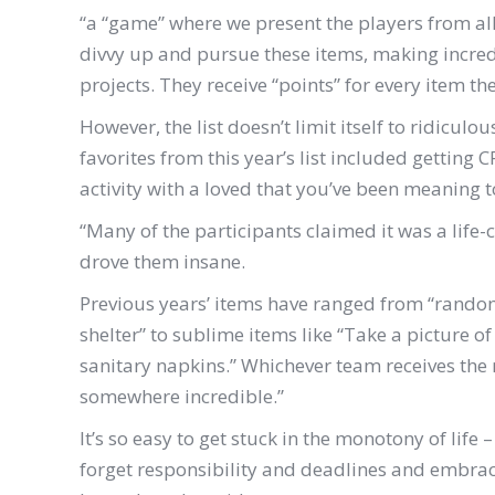
“
a “game” where we present the players from all 
divvy up and pursue these items, making incred
projects. They receive “points” for every item t
However, the list doesn’t limit itself to ridiculo
favorites from this year’s list included getting
activity with a loved that you’ve been meaning
“Many of the participants claimed it was a life-
drove them insane.
Previous years’ items have ranged from “random
shelter” to sublime items like “Take a picture o
sanitary napkins.” Whichever team receives the m
somewhere incredible.”
It’s so easy to get stuck in the monotony of life
forget responsibility and deadlines and embrace t