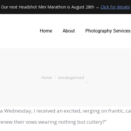
Our next Headshot Mini Marathon is August 28th →
Click for details!
Home
About
Photography Services
Home
About
Photography Services
You are here:
Home
Uncategorized
a Wednesday, I received an excited, verging on frantic, c
renew their vows wearing nothing but cutlery?”