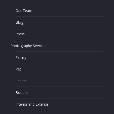
Our Team
Blog
Press
Photography Services
Family
Pet
Senior
Boudoir
Interior and Exterior