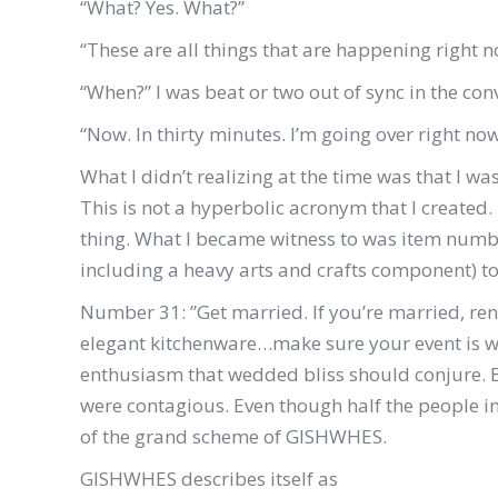
“What? Yes. What?”
“These are all things that are happening right n
“When?” I was beat or two out of sync in the con
“Now. In thirty minutes. I’m going over right now 
What I didn’t realizing at the time was that I w
This is not a hyperbolic acronym that I created. 
thing. What I became witness to was item numbe
including a heavy arts and crafts component) t
Number 31: ”Get married. If you’re married, re
elegant kitchenware…make sure your event is wel
enthusiasm that wedded bliss should conjure. B
were contagious. Even though half the people in
of the grand scheme of GISHWHES.
GISHWHES describes itself as