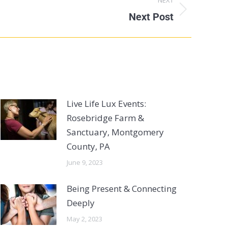
Next Post
Live Life Lux Events:
Rosebridge Farm &
Sanctuary, Montgomery
County, PA
June 9, 2023
Being Present & Connecting
Deeply
May 2, 2023