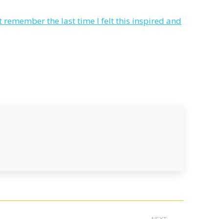
remember the last time I felt this inspired and
NEXT