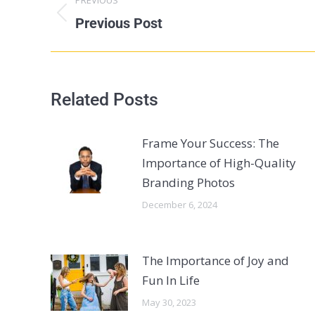
Previous Post
Related Posts
Frame Your Success: The
Importance of High-Quality
Branding Photos
December 6, 2024
The Importance of Joy and
Fun In Life
May 30, 2023