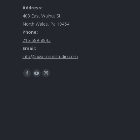
Address:
403 East Walnut St.
North Wales, Pa 19454
Phone:
215-589-8843
Email:
info@luxsummitstudio.com
Find us on: