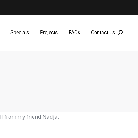
Specials
Projects
FAQs
Contact Us
Specials
Projects
FAQs
Contact Us
all from my friend Nadja.