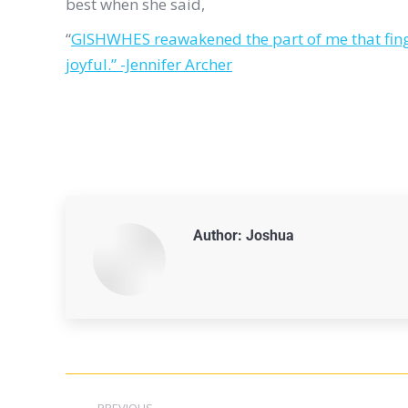
best when she said,
“
GISHWHES reawakened the part of me that finger
joyful.” -Jennifer Archer
Author:
Joshua
PREVIOUS