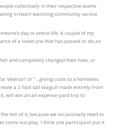
eople collectively in their respective teams
rtaking in heart-warming community service
someone’s day or entire life. A couple of my
brance of a loved one that has passed or do an
hell and completely changed their lives, or
ar Veteran” or “…giving coats to a homeless
create a 2-foot tall seagull made entirely from
, will win an all-expense-paid trip to
 the hell of it, because we occasionally need to
her come out play. I think one participant put it