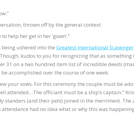
ow.”
versation, thrown off by the general context.
to help her get in her ‘gown’.”
as being ushered into the
Greatest International Scavenge
Though, kudos to you for recognizing that as something I wo
r 31 on a two hundred item list of incredible deeds (man
o be accomplished over the course of one week.
new your vows. For this ceremony the couple must be ado
l attended…The officiant must be a ship’s captain.” Krist
y standers (and their pets) joined in the merriment. The
 attendance had no idea what or why this was happening; t