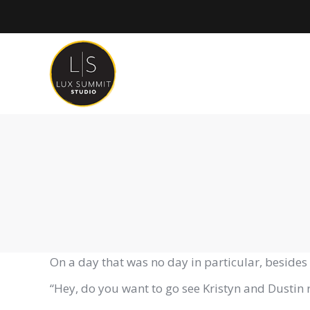
On a day that was no day in particular, besides 
“Hey, do you want to go see Kristyn and Dustin 