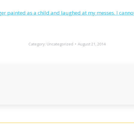
 painted as a child and laughed at my messes. I cannot 
Category:
Uncategorized
August 21, 2014