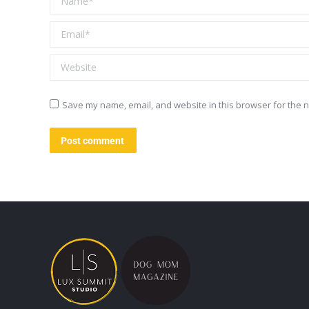
Email *
Website
Save my name, email, and website in this browser for the n
Post comment