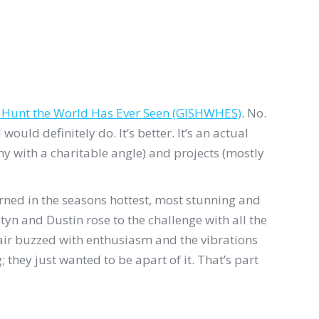
r Hunt the World Has Ever Seen (GISHWHES)
. No.
uld definitely do. It’s better. It’s an actual
y with a charitable angle) and projects (mostly
rned in the seasons hottest, most stunning and
yn and Dustin rose to the challenge with all the
 air buzzed with enthusiasm and the vibrations
hey just wanted to be apart of it. That’s part