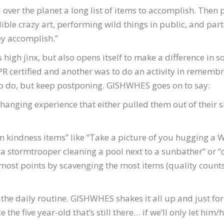
over the planet a long list of items to accomplish. Then p
ible crazy art, performing wild things in public, and pa
hey accomplish.”
us high jinx, but also opens itself to make a difference in 
 CPR certified and another was to do an activity in remem
 to do, but keep postponing. GISHWHES goes on to say:
changing experience that either pulled them out of their s
 kindness items” like “Take a picture of you hugging a W
f a stormtrooper cleaning a pool next to a sunbather” or “
ost points by scavenging the most items (quality counts!)
 – the daily routine. GISHWHES shakes it all up and just for
he five year-old that’s still there… if we’ll only let him/