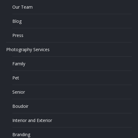
Our Team
Blog
Press
Photography Services
Family
Pet
Senior
Boudoir
Interior and Exterior
Branding