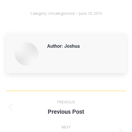
Category:
Uncategorized
June 10, 2013
Author:
Joshua
PREVIOUS
Previous Post
NEXT