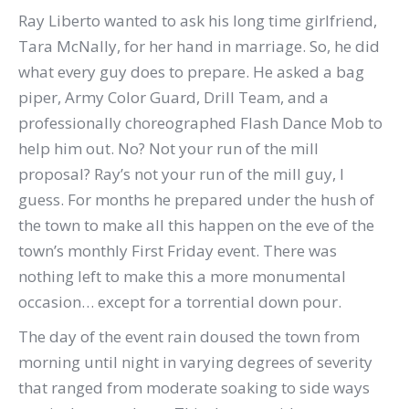
Ray Liberto wanted to ask his long time girlfriend,
Tara McNally, for her hand in marriage. So, he did
what every guy does to prepare. He asked a bag
piper, Army Color Guard, Drill Team, and a
professionally choreographed Flash Dance Mob to
help him out. No? Not your run of the mill
proposal? Ray’s not your run of the mill guy, I
guess. For months he prepared under the hush of
the town to make all this happen on the eve of the
town’s monthly First Friday event. There was
nothing left to make this a more monumental
occasion… except for a torrential down pour.
The day of the event rain doused the town from
morning until night in varying degrees of severity
that ranged from moderate soaking to side ways