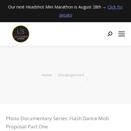
Our next Headshot Mini Marathon is August 28th →
Click for
details!
You are here:
Home
Uncategorized
Photo Documentary Series: Flash Dance Mob
Proposal Part One