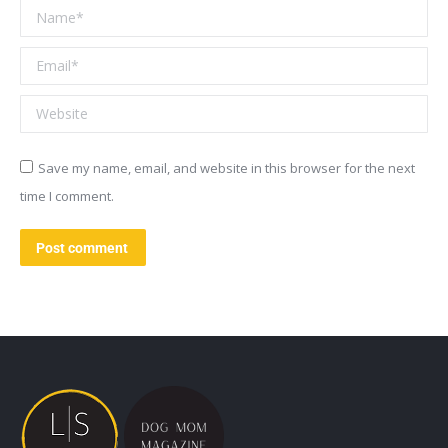
Name *
Email *
Website
Save my name, email, and website in this browser for the next
time I comment.
Post comment