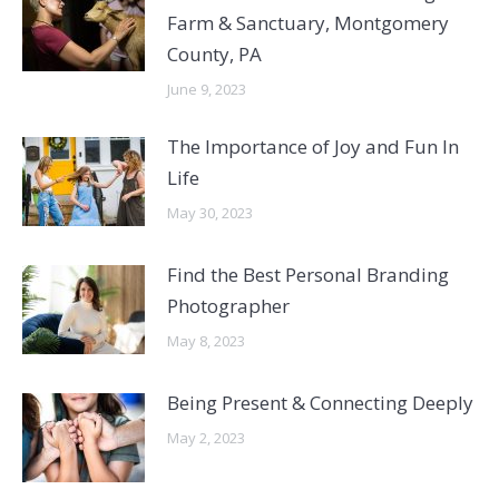
Farm & Sanctuary, Montgomery
County, PA
June 9, 2023
The Importance of Joy and Fun In
Life
May 30, 2023
Find the Best Personal Branding
Photographer
May 8, 2023
Being Present & Connecting Deeply
May 2, 2023