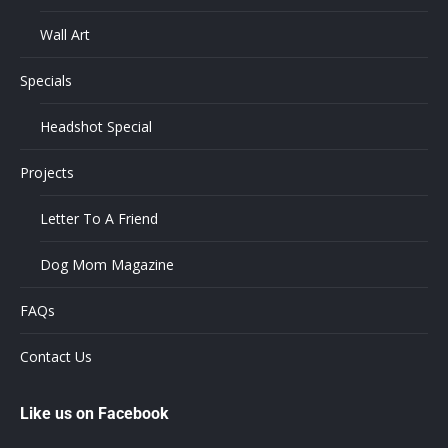
Wall Art
Specials
Headshot Special
Projects
Letter To A Friend
Dog Mom Magazine
FAQs
Contact Us
Like us on Facebook