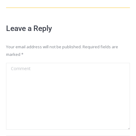
Leave a Reply
Your email address will not be published. Required fields are
marked
*
Comment