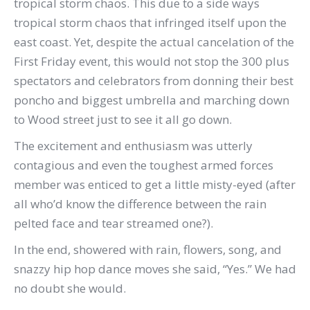
tropical storm chaos. This due to a side ways
tropical storm chaos that infringed itself upon the
east coast. Yet, despite the actual cancelation of the
First Friday event, this would not stop the 300 plus
spectators and celebrators from donning their best
poncho and biggest umbrella and marching down
to Wood street just to see it all go down.
The excitement and enthusiasm was utterly
contagious and even the toughest armed forces
member was enticed to get a little misty-eyed (after
all who’d know the difference between the rain
pelted face and tear streamed one?).
In the end, showered with rain, flowers, song, and
snazzy hip hop dance moves she said, “Yes.” We had
no doubt she would.