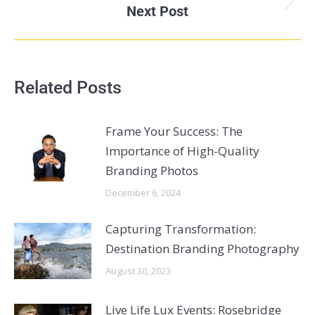
Next Post
Related Posts
Frame Your Success: The
Importance of High-Quality
Branding Photos
December 6, 2024
Capturing Transformation:
Destination Branding Photography
August 30, 2023
Live Life Lux Events: Rosebridge