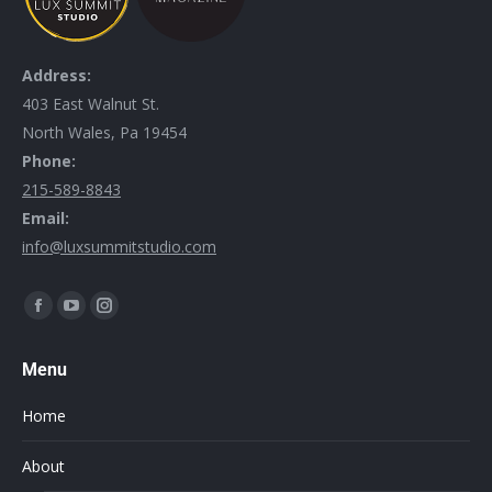
Address:
403 East Walnut St.
North Wales, Pa 19454
Phone:
215-589-8843
Email:
info@luxsummitstudio.com
Find us on:
Menu
Home
About