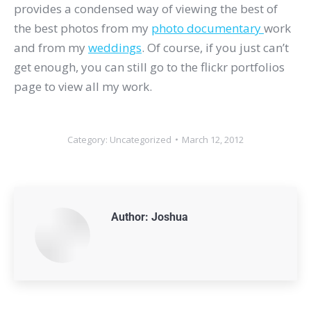
provides a condensed way of viewing the best of
the best photos from my
photo documentary
work
and from my
weddings
. Of course, if you just can’t
get enough, you can still go to the flickr portfolios
page to view all my work.
Category:
Uncategorized
March 12, 2012
Author:
Joshua