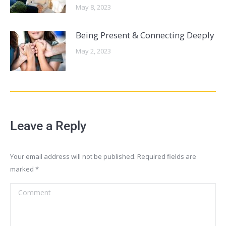
May 8, 2023
Being Present & Connecting Deeply
May 2, 2023
Leave a Reply
Your email address will not be published. Required fields are
marked
*
Comment