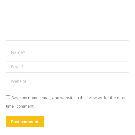
Name *
Email *
Website
Save my name, email, and website in this browser for the next
time I comment.
Post comment