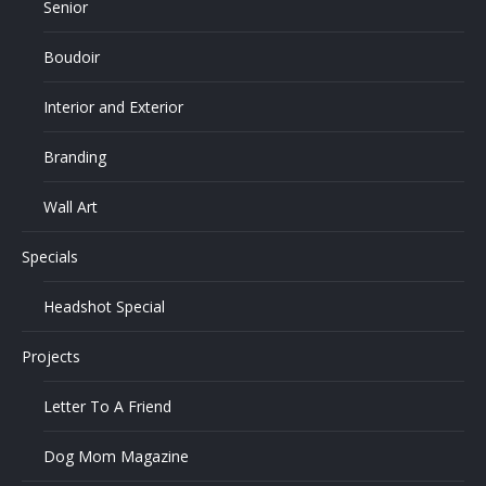
Senior
Boudoir
Interior and Exterior
Branding
Wall Art
Specials
Headshot Special
Projects
Letter To A Friend
Dog Mom Magazine