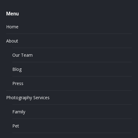
Menu
Home
About
Our Team
Blog
Press
Photography Services
Family
Pet