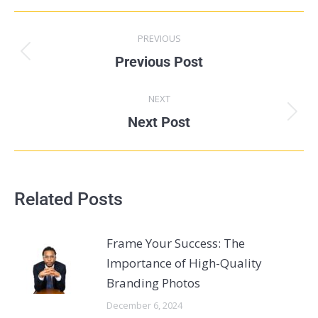
PREVIOUS
Previous Post
NEXT
Next Post
Related Posts
Frame Your Success: The
Importance of High-Quality
Branding Photos
December 6, 2024