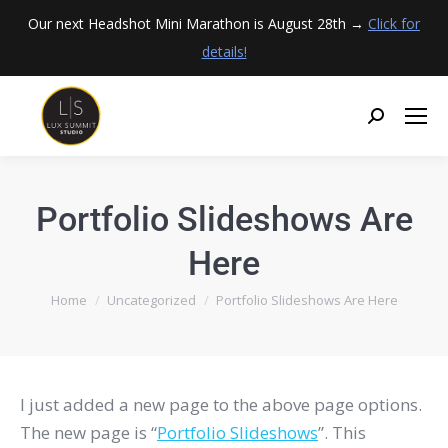
Our next Headshot Mini Marathon is August 28th →
Click for
details!
Portfolio Slideshows Are
Here
You are here:
Home
Uncategorized
Portfolio Slideshows Are Here
I just added a new page to the above page options.
The new page is “
Portfolio Slideshows
”. This