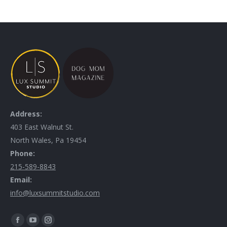
Address:
403 East Walnut St.
North Wales, Pa 19454
Phone:
215-589-8843
Email:
info@luxsummitstudio.com
Find us on: