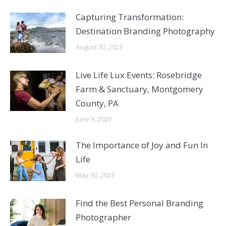
Capturing Transformation:
Destination Branding Photography
August 30, 2023
Live Life Lux Events: Rosebridge
Farm & Sanctuary, Montgomery
County, PA
June 9, 2023
The Importance of Joy and Fun In
Life
May 30, 2023
Find the Best Personal Branding
Photographer