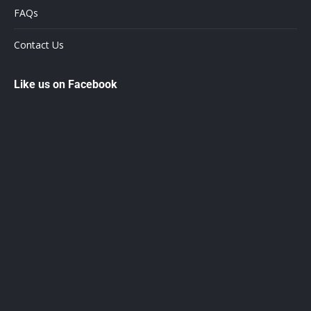
FAQs
Contact Us
Like us on Facebook