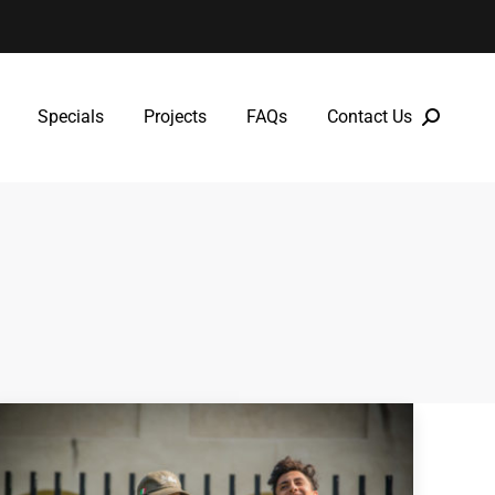
Specials
Projects
FAQs
Contact Us
Specials
Projects
FAQs
Contact Us