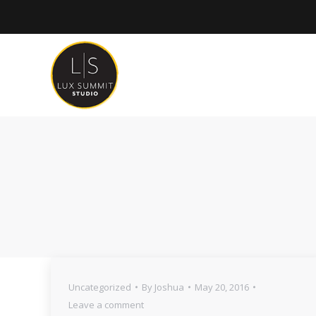
Uncategorized
By
Joshua
May 20, 2016
Leave a comment