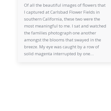
Of all the beautiful images of flowers that
I captured at Carlsbad Flower Fields in
southern California, these two were the
most meaningful to me. I sat and watched
the families photograph one another
amongst the blooms that swayed in the
breeze. My eye was caught by a row of
solid magenta interrupted by one…