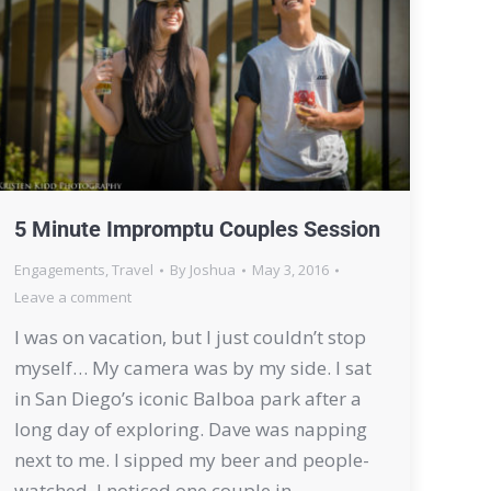
5 Minute Impromptu Couples Session
Engagements
,
Travel
By
Joshua
May 3, 2016
Leave a comment
I was on vacation, but I just couldn’t stop
myself… My camera was by my side. I sat
in San Diego’s iconic Balboa park after a
long day of exploring. Dave was napping
next to me. I sipped my beer and people-
watched. I noticed one couple in