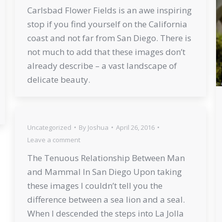
Carlsbad Flower Fields is an awe inspiring
stop if you find yourself on the California
coast and not far from San Diego. There is
not much to add that these images don’t
already describe – a vast landscape of
delicate beauty.
Uncategorized
By
Joshua
April 26, 2016
Leave a comment
The Tenuous Relationship Between Man
and Mammal In San Diego Upon taking
these images I couldn’t tell you the
difference between a sea lion and a seal.
When I descended the steps into La Jolla