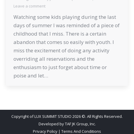
Leave a comment
Watching some kids playing during the last
days of summer I was reminded of a piece of
childhood that I miss. There is a certain
abandon that comes so easily with youth. I
miss the excitement of doing any activity
overriding all reservations and the
enthusiasm to just forget about time or
poise and let…
Copyright of LUX SUMMIT STUDIO 2026 ©. All Rights Reserved.
Developed by
TAF JK Group, Inc.
Privacy Policy
|
Terms And Conditions