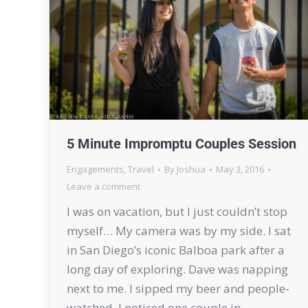
5 Minute Impromptu Couples Session
Engagements
,
Travel
By
Joshua
May 3, 2016
Leave a comment
I was on vacation, but I just couldn’t stop
myself… My camera was by my side. I sat
in San Diego’s iconic Balboa park after a
long day of exploring. Dave was napping
next to me. I sipped my beer and people-
watched. I noticed one couple in