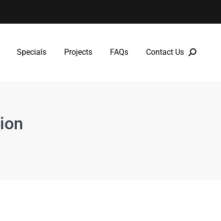
Specials
Projects
FAQs
Contact Us
Specials
Projects
FAQs
Contact Us
ion