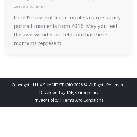
Leave a comment
Here I’ve assembled a couple favorite family
portrait moments from 2016. May you feel
the awe, wander and elation that these
moments represent.
Copyright of LUX SUMMIT STUDIO 2026 ©. All Rights Reserved.
Developed by
TAF JK Group, Inc.
Privacy Policy
|
Terms And Conditions