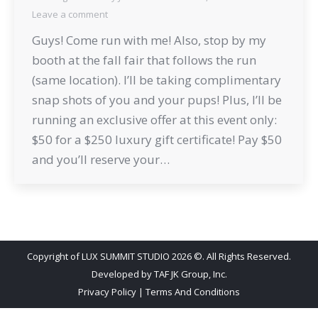
Leave a comment
Guys! Come run with me! Also, stop by my
booth at the fall fair that follows the run
(same location). I’ll be taking complimentary
snap shots of you and your pups! Plus, I’ll be
running an exclusive offer at this event only:
$50 for a $250 luxury gift certificate! Pay $50
and you’ll reserve your…
Copyright of LUX SUMMIT STUDIO 2026 ©. All Rights Reserved.
Developed by
TAF JK Group, Inc.
Privacy Policy
|
Terms And Conditions