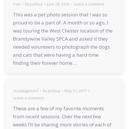
Pets
By
Joshua
June 28, 2018
Leave a comment
This was a pet photo session that I was so
proud to be a part of. A month or so ago, I
was touring the West Chester location of the
Brandywine Valley SPCA and asked if they
needed volunteers to photograph the dogs
and cats that were having a hard time
finding their forever home.…
Uncategorized
By
Joshua
May 31, 2017
Leave a comment
These are a few of my favorite moments
from recent sessions. Over the next few
weeks I’ll be sharing more stories of each of