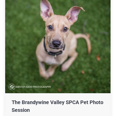
The Brandywine Valley SPCA Pet Photo
Session