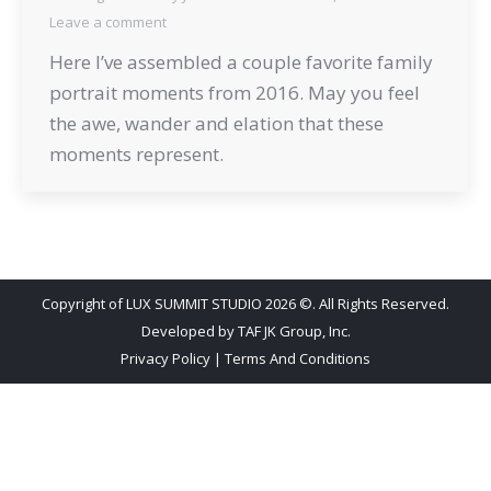
Leave a comment
Here I’ve assembled a couple favorite family
portrait moments from 2016. May you feel
the awe, wander and elation that these
moments represent.
Copyright of LUX SUMMIT STUDIO 2026 ©. All Rights Reserved.
Developed by
TAF JK Group, Inc.
Privacy Policy
|
Terms And Conditions