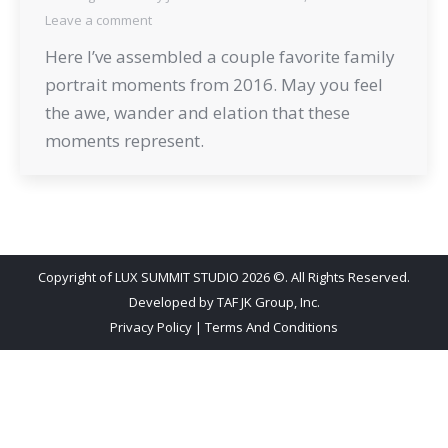
Leave a comment
Here I’ve assembled a couple favorite family
portrait moments from 2016. May you feel
the awe, wander and elation that these
moments represent.
Copyright of LUX SUMMIT STUDIO 2026 ©. All Rights Reserved.
Developed by
TAF JK Group, Inc.
Privacy Policy
|
Terms And Conditions