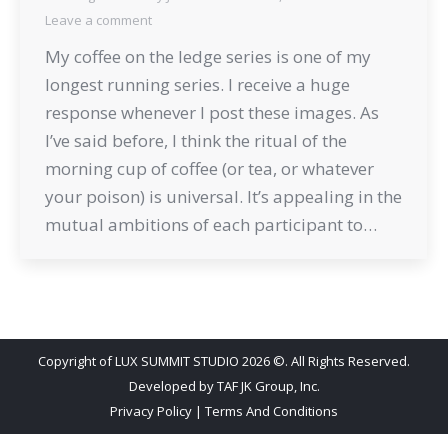
Leave a comment
My coffee on the ledge series is one of my
longest running series. I receive a huge
response whenever I post these images. As
I’ve said before, I think the ritual of the
morning cup of coffee (or tea, or whatever
your poison) is universal. It’s appealing in the
mutual ambitions of each participant to…
Copyright of LUX SUMMIT STUDIO 2026 ©. All Rights Reserved.
Developed by
TAF JK Group, Inc.
Privacy Policy
|
Terms And Conditions