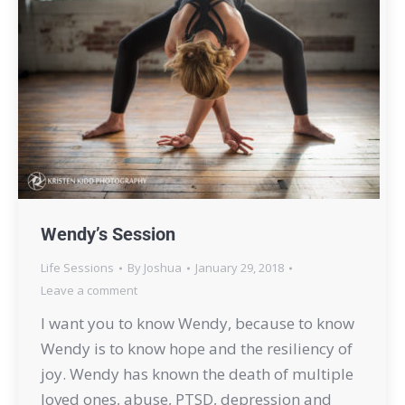
Wendy’s Session
Life Sessions
By
Joshua
January 29, 2018
Leave a comment
I want you to know Wendy, because to know
Wendy is to know hope and the resiliency of
joy. Wendy has known the death of multiple
loved ones, abuse, PTSD, depression and