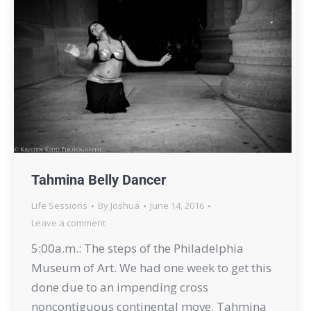
Tahmina Belly Dancer
Life Sessions
By
Joshua
June 14, 2016
Leave a comment
5:00a.m.: The steps of the Philadelphia
Museum of Art. We had one week to get this
done due to an impending cross
noncontiguous continental move. Tahmina