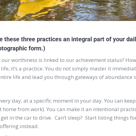
 these three practices an integral part of your daily
hotographic form.)
t our worthiness is linked to our achievement status? How
n life, it’s a practice. You do not simply master it immedi
entire life and lead you through gateways of abundance i
, every day, at a specific moment in your day. You can kee
t home from work). You can make it an intentional practi
get in the car to drive. Can’t sleep? Start listing things 
ffering instead.