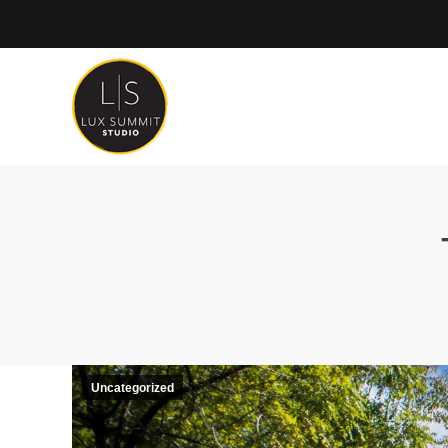
Uncategorized