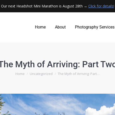
Our next Headshot Mini Marathon is August 28th →
Click for details!
Home
About
Photography Services
Home
About
Photography Services
The Myth of Arriving: Part Tw
You are here:
Home
Uncategorized
The Myth of Arriving: Part…