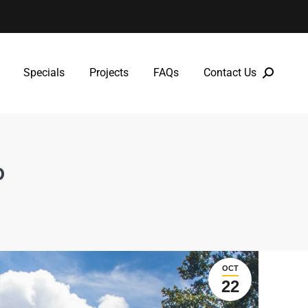
Specials
Projects
FAQs
Contact Us
Specials
Projects
FAQs
Contact Us
o
OCT
22