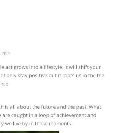
r eyes.
ct grows into a lifestyle. It will shift your
 only stay positive but it roots us in the the
ence.
is all about the future and the past. What
 are caught in a loop of achievement and
ry we live by in those moments.