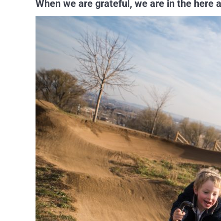
When we are grateful, we are in the here