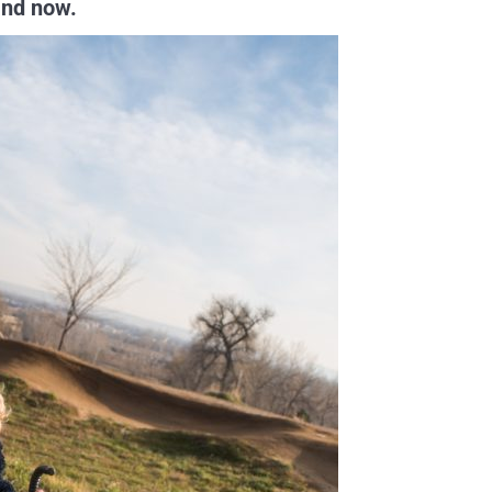
 and now.