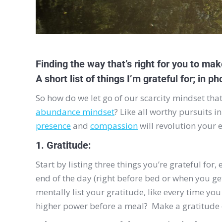
Finding the way that’s right for you to make
A short list of things I’m grateful for; in p
So how do we let go of our scarcity mindset tha
abundance mindset
? Like all worthy pursuits i
presence
and
compassion
will revolution your 
1. Gratitude:
Start by listing three things you’re grateful for
end of the day (right before bed or when you ge
mentally list your gratitude, like every time you 
higher power before a meal? Make a gratitude o