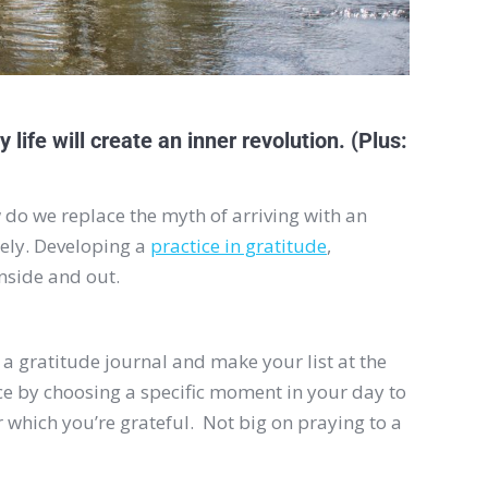
 life will create an inner revolution. (Plus:
 do we replace the myth of arriving with an
ately. Developing a
practice in gratitude
,
nside and out.
p a gratitude journal and make your list at the
ce by choosing a specific moment in your day to
for which you’re grateful. Not big on praying to a