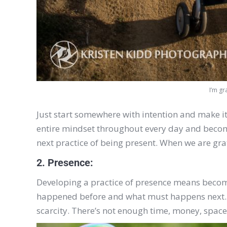
I’m gr
Just start somewhere with intention and make it a
entire mindset throughout every day and become a
next practice of being present. When we are gra
2. Presence:
Developing a practice of presence means becomi
happened before and what must happens next. O
scarcity. There’s not enough time, money, space