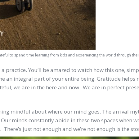
ateful to spend time learning from kids and experiencing the world through thei
 practice. You’ll be amazed to watch how this one, simple a
n integral part of your entire being. Gratitude helps not
teful, we are in the here and now. We are in perfect pres
ng mindful about where our mind goes. The arrival myth 
ur minds constantly abide in these two spaces when we
. There’s just not enough and we’re not enough is the sto