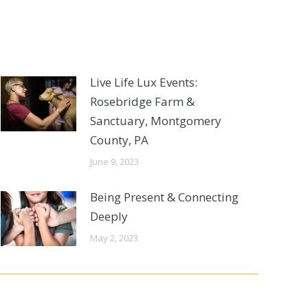
Live Life Lux Events:
Rosebridge Farm &
Sanctuary, Montgomery
County, PA
June 9, 2023
Being Present & Connecting
Deeply
May 2, 2023