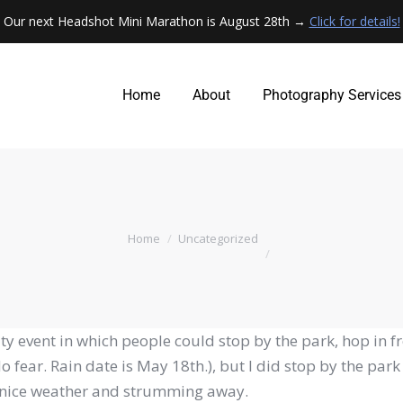
Our next Headshot Mini Marathon is August 28th →
Click for details!
Home
About
Photography Services
Home
About
Photography Services
You are here:
Home
Uncategorized
 event in which people could stop by the park, hop in fr
fear. Rain date is May 18th.), but I did stop by the par
ly nice weather and strumming away.