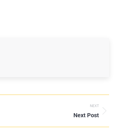
NEXT
Next Post