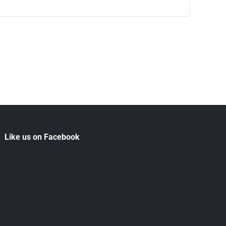
Like us on Facebook