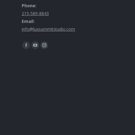
Phone:
215-589-8843
Email:
info@luxsummitstudio.com
Find us on: