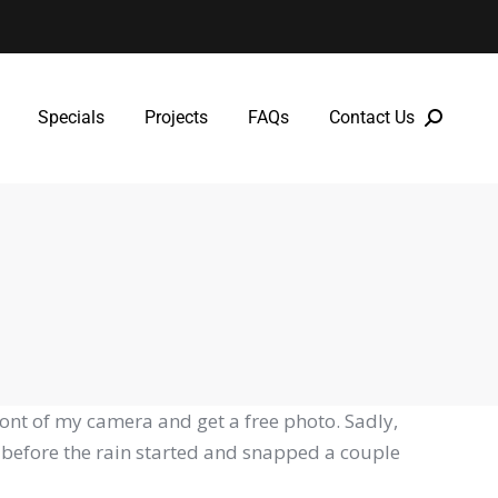
Specials
Projects
FAQs
Contact Us
Specials
Projects
FAQs
Contact Us
ont of my camera and get a free photo. Sadly,
k before the rain started and snapped a couple