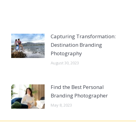
Capturing Transformation:
Destination Branding
Photography
August 30, 2023
Find the Best Personal
Branding Photographer
May 8, 2023