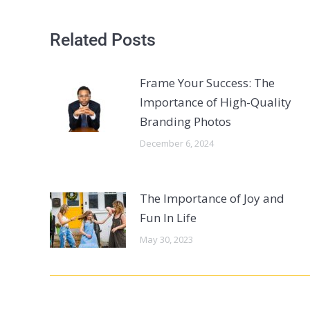
Related Posts
Frame Your Success: The
Importance of High-Quality
Branding Photos
December 6, 2024
The Importance of Joy and
Fun In Life
May 30, 2023