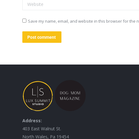
Website
Save my name, email, and website in this browser for the n
Post comment
Address:
403 East Walnut St.
North Wales, Pa 19454