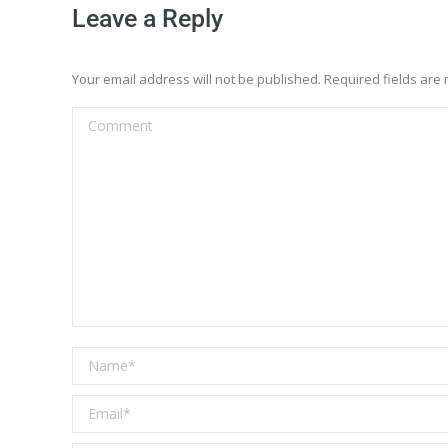
Leave a Reply
Your email address will not be published. Required fields ar
Comment
Name *
Email *