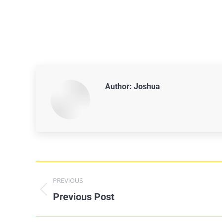
Author:
Joshua
PREVIOUS
Previous Post