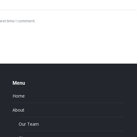
ext time I comment.
Menu
Home
About
Our Team