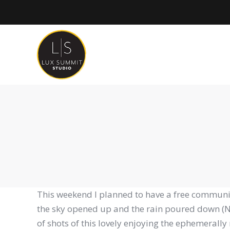
This weekend I planned to have a free community
the sky opened up and the rain poured down (No 
of shots of this lovely enjoying the ephemeral