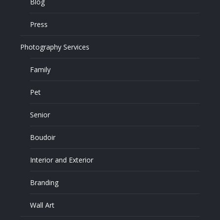
Blog
Press
Photography Services
Family
Pet
Senior
Boudoir
Interior and Exterior
Branding
Wall Art