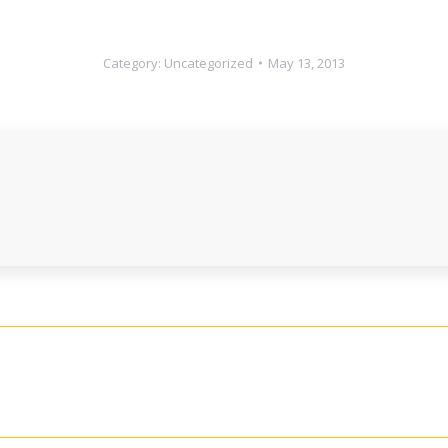
Category:
Uncategorized
May 13, 2013