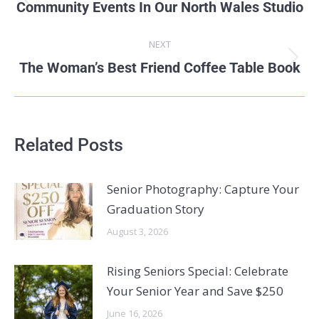
Community Events In Our North Wales Studio
NEXT
The Woman’s Best Friend Coffee Table Book
Related Posts
Senior Photography: Capture Your
Graduation Story
August 3, 2026
Rising Seniors Special: Celebrate
Your Senior Year and Save $250
June 16, 2026