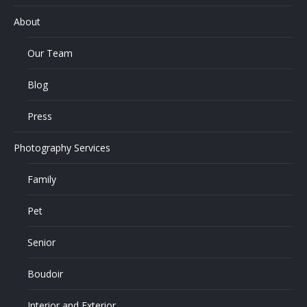
About
Our Team
Blog
Press
Photography Services
Family
Pet
Senior
Boudoir
Interior and Exterior