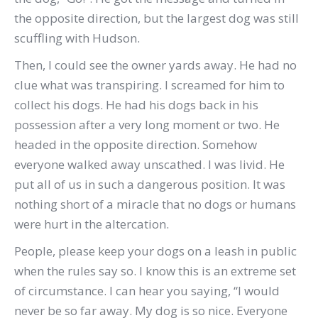
the opposite direction, but the largest dog was still
scuffling with Hudson.
Then, I could see the owner yards away.
He had no
clue what was transpiring.
I screamed for him to
collect his dogs. He had his dogs back in his
possession after a very long moment or two. He
headed in the opposite direction.
Somehow
everyone walked away unscathed.
I was livid.
He
put all of us in such a dangerous position.
It was
nothing short of a miracle that no dogs or humans
were hurt in the altercation.
People,
p
lease keep your dogs on a leash in public
when the rules say so.
I know this is an extreme set
of circumstance.
I can hear you saying, “I would
never be so far away.
My dog is so nice.
Everyone