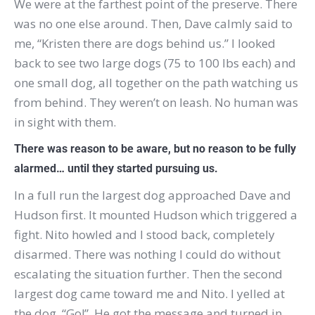
We were at the farthest point of the preserve.
There
was no one else around.
Then, Dave calmly said
to
me, “Kristen there are dogs behind us.”
I looked
back to see two large dogs (75 to 100 lbs each) and
one small dog, all together on the path watching us
from behind.
They weren’t on leash.
No human was
in sight with them.
There was reason to be aware, but no reason to be fully
alarmed… until they started pursuing us.
In a full run the largest dog approached Dave and
Hudson first.
It mounted Hudson which triggered a
fight.
Nito howled and I stood back, completely
disarmed.
There was nothing I could do without
escalating the situation further.
Then the second
largest dog came toward me and Nito.
I yelled at
the dog, “Go!”.
He got the message and turned in