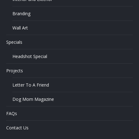
Branding
Wall Art
Specials
Headshot Special
Projects
Letter To A Friend
Dog Mom Magazine
FAQs
Contact Us