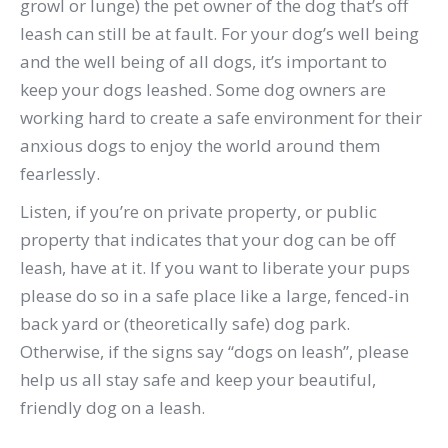
growl or lunge) the pet owner of the dog that’s off
leash can still be at fault.
For your dog’s well being
and the well being of all dogs, it’s important to
keep your dogs leashed. Some dog owners are
working hard to create a safe environment for their
anxious dogs to enjoy the world around them
fearlessly.
Listen, if you’re on private property, or public
property that indicates that your dog can be off
leash, have at it.
If you want to liberate your pups
please do so in a safe place like a large, fenced-in
back yard or (theoretically safe) dog park.
Otherwise, if the signs say “dogs on leash”, please
help us all stay safe and keep your beautiful,
friendly dog on a leash.