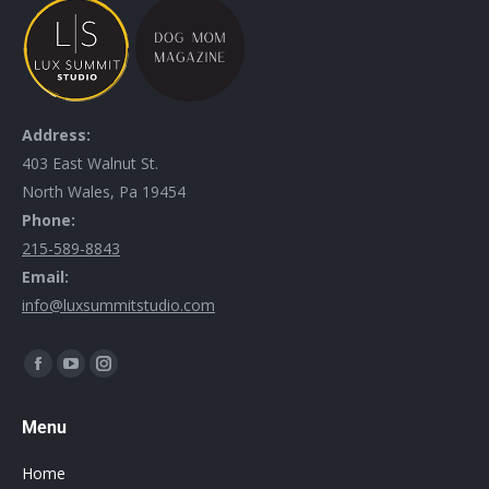
Address:
403 East Walnut St.
North Wales, Pa 19454
Phone:
215-589-8843
Email:
info@luxsummitstudio.com
Find us on:
Menu
Home