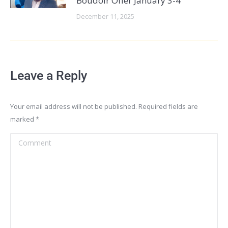
Boudoir Offer January 3-4
December 11, 2025
Leave a Reply
Your email address will not be published. Required fields are
marked
*
Comment