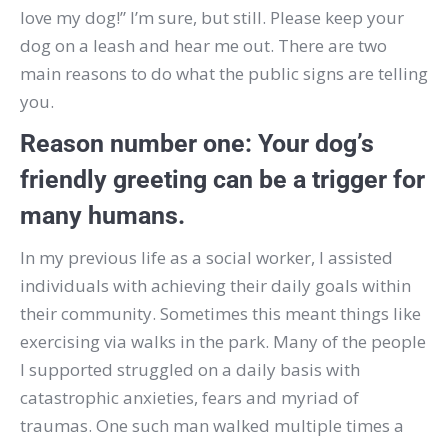
love my dog!”
I’m sure, but still.
Please keep your
dog on a leash and hear me out.
There are two
main reasons to do what the public signs are telling
you.
Reason number one:
Your dog’s
friendly greeting can be a trigger for
many humans.
In my previous life as a social worker, I assisted
individuals with achieving their daily goals within
their community.
Sometimes this meant things like
exercising via walks in the park.
Many of the people
I supported struggled on a daily basis with
catastrophic anxieties, fears and myriad of
traumas.
One such man walked multiple times a