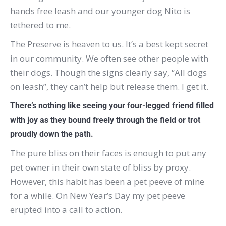
hands free leash and our younger dog Nito is
tethered to me.
The Preserve is heaven to us.
It’s a best kept secret
in our community.
We often see other people with
their dogs.
Though the signs clearly say, “All dogs
on leash”, they can’t help but release them.
I get it.
There’s nothing like seeing your four-legged friend filled
with joy as they bound freely through the field or trot
proudly down the path.
The pure bliss on their faces is enough to put any
pet owner in their own state of bliss by proxy.
However, this habit has been a pet peeve of mine
for a while.
On New Year’s Day my pet peeve
erupted into a call to action.