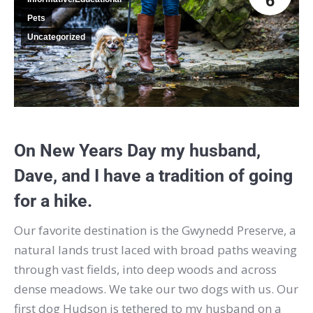
6
Pets
Uncategorized
On New Years Day my husband,
Dave, and I have a tradition of going
for a hike.
Our favorite destination is the Gwynedd Preserve, a
natural lands trust laced with broad paths weaving
through vast fields, into deep woods and across
dense meadows.
We take our two dogs with us. Our
first dog Hudson is tethered to my husband on a