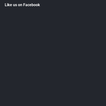
Like us on Facebook