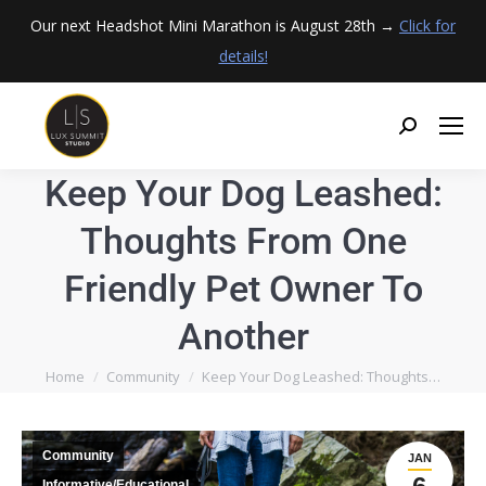
Our next Headshot Mini Marathon is August 28th →
Click for
details!
Keep Your Dog Leashed:
Thoughts From One
Friendly Pet Owner To
Another
You are here:
Home
Community
Keep Your Dog Leashed: Thoughts…
Community
JAN
Informative/Educational