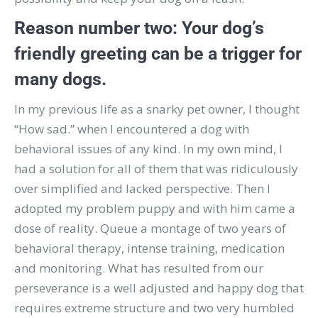
Reason number two:
Your dog’s
friendly greeting can be a trigger for
many dogs.
In my previous life as a snarky pet owner, I thought
“How sad.” when I encountered a dog with
behavioral issues of any kind.
In my own mind, I
had a solution for all of them that was ridiculously
over simplified and lacked perspective.
Then I
adopted my problem puppy and with him came a
dose of reality.
Queue a montage of two years of
behavioral therapy, intense training, medication
and monitoring.
What has resulted from our
perseverance is a well adjusted and happy dog that
requires extreme structure and two very humbled