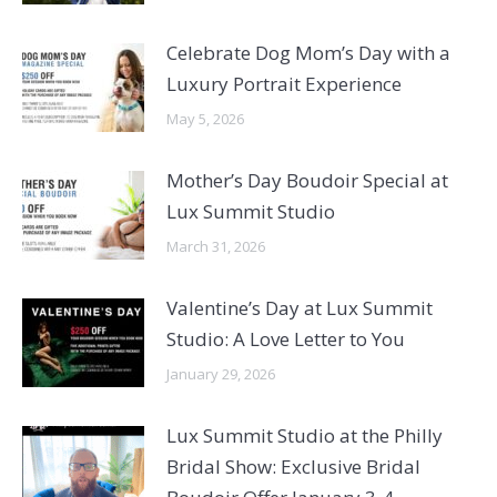
Celebrate Dog Mom’s Day with a
Luxury Portrait Experience
May 5, 2026
Mother’s Day Boudoir Special at
Lux Summit Studio
March 31, 2026
Valentine’s Day at Lux Summit
Studio: A Love Letter to You
January 29, 2026
Lux Summit Studio at the Philly
Bridal Show: Exclusive Bridal