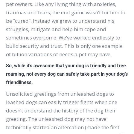
pet owners.
Like any living thing with anxieties,
traumas and fears; the end game wasn’t for him to
be “cured”.
Instead we grew to understand his
struggles, mitigate and help him cope and
sometimes overcome.
We’ve worked endlessly to
build security and trust.
This is only one example
of billion variations of needs a pet may have.
So, while it’s awesome that your dog is friendly and free
roaming, not every dog can safely take part in your dog’s
friendliness.
Unsolicited greetings from unleashed dogs to
leashed dogs can easily trigger fights when one
doesn’t understand the history of the dog their
greeting. The unleashed dog may not have
technically started an altercation (made the first