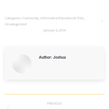
Categories:
Community
,
Informative/Educational
,
Pets
,
Uncategorized
January 6, 2019
Author:
Joshua
PREVIOUS