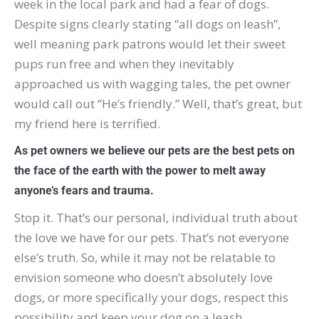
week in the local park and had a fear of dogs.
Despite signs clearly stating “all dogs on leash”,
well meaning park patrons would let their sweet
pups run free and when they inevitably
approached us with wagging tales, the pet owner
would call out “He’s friendly.”
Well, that’s great, but
my friend here is terrified.
As pet owners we believe our pets are the best pets on
the face of the earth with the power to melt away
anyone’s fears and trauma.
Stop it.
That’s our personal, individual truth about
the love we have for our pets.
That’s not everyone
else’s truth.
So, while it may not be relatable to
envision someone who doesn’t absolutely love
dogs, or more specifically your dogs, respect this
possibility and keep your dog on a leash.