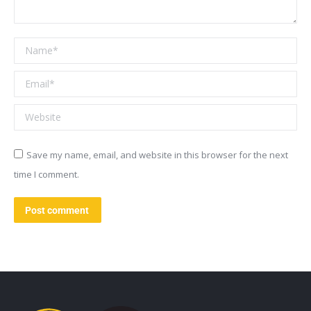
Name *
Email *
Website
Save my name, email, and website in this browser for the next
time I comment.
Post comment