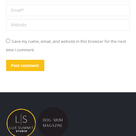
Email *
Website
Save my name, email, and website in this browser for the next
time I comment.
Post comment