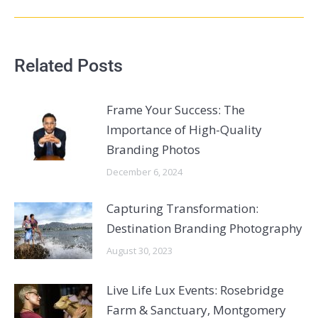
Related Posts
Frame Your Success: The
Importance of High-Quality
Branding Photos
December 6, 2024
Capturing Transformation:
Destination Branding Photography
August 30, 2023
Live Life Lux Events: Rosebridge
Farm & Sanctuary, Montgomery