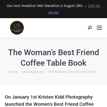
Our next Headshot Mini Marathon is August 28th →
Click for
details!
The Woman’s Best Friend
Coffee Table Book
You are here:
Home
Uncategorized
The Woman’s Best Friend Coffee…
On January 1st Kristen Kidd Photography
launched the Women’s Best Friend Coffee