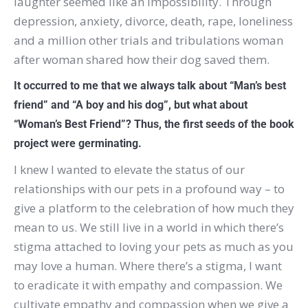
laughter seemed like an impossibility. Through
depression, anxiety, divorce, death, rape, loneliness
and a million other trials and tribulations woman
after woman shared how their dog saved them.
It occurred to me that we always talk about “Man’s best
friend” and “A boy and his dog”, but what about
“Woman’s Best Friend”? Thus, the first seeds of the book
project were germinating.
I knew I wanted to elevate the status of our
relationships with our pets in a profound way – to
give a platform to the celebration of how much they
mean to us. We still live in a world in which there’s
stigma attached to loving your pets as much as you
may love a human. Where there’s a stigma, I want
to eradicate it with empathy and compassion. We
cultivate empathy and compassion when we give a