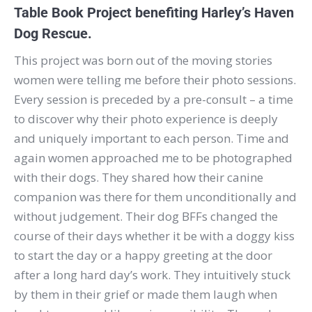
Table Book Project benefiting Harley’s Haven
Dog Rescue.
This project was born out of the moving stories
women were telling me before their photo sessions.
Every session is preceded by a pre-consult – a time
to discover why their photo experience is deeply
and uniquely important to each person. Time and
again women approached me to be photographed
with their dogs. They shared how their canine
companion was there for them unconditionally and
without judgement. Their dog BFFs changed the
course of their days whether it be with a doggy kiss
to start the day or a happy greeting at the door
after a long hard day’s work. They intuitively stuck
by them in their grief or made them laugh when