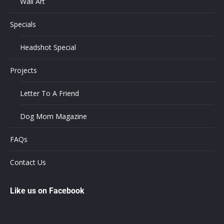
Wall Art
Specials
Headshot Special
Projects
Letter To A Friend
Dog Mom Magazine
FAQs
Contact Us
Like us on Facebook