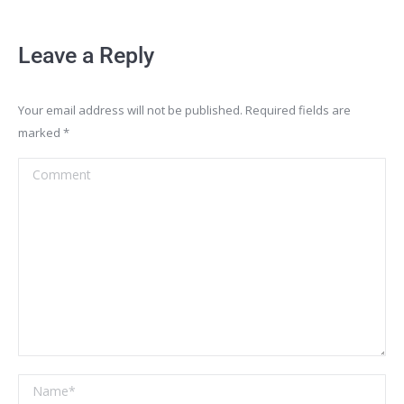
Leave a Reply
Your email address will not be published. Required fields are
marked
*
Comment
Name *