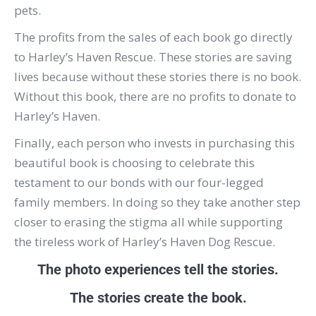
pets.
The profits from the sales of each book go directly
to Harley’s Haven Rescue. These stories are saving
lives because without these stories there is no book.
Without this book, there are no profits to donate to
Harley’s Haven.
Finally, each person who invests in purchasing this
beautiful book is choosing to celebrate this
testament to our bonds with our four-legged
family members. In doing so they take another step
closer to erasing the stigma all while supporting
the tireless work of Harley’s Haven Dog Rescue.
The photo experiences tell the stories.
The stories create the book.