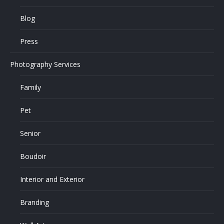
Blog
Press
Photography Services
Family
Pet
Senior
Boudoir
Interior and Exterior
Branding