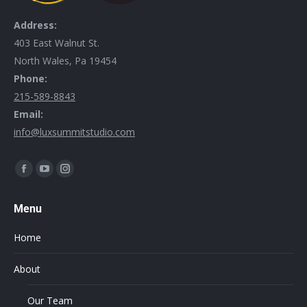
Address:
403 East Walnut St.
North Wales, Pa 19454
Phone:
215-589-8843
Email:
info@luxsummitstudio.com
Find us on:
Menu
Home
About
Our Team