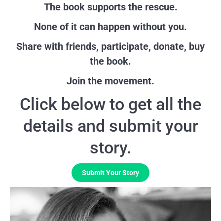
The book supports the rescue.
None of it can happen without you.
Share with friends, participate, donate, buy
the book.
Join the movement.
Click below to get all the
details and submit your
story.
Submit Your Story