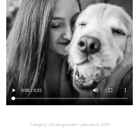
Category:
Uncategorized
January 8, 2019