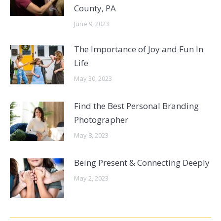
County, PA
June 9, 2023
The Importance of Joy and Fun In
Life
May 30, 2023
Find the Best Personal Branding
Photographer
May 8, 2023
Being Present & Connecting Deeply
May 2, 2023