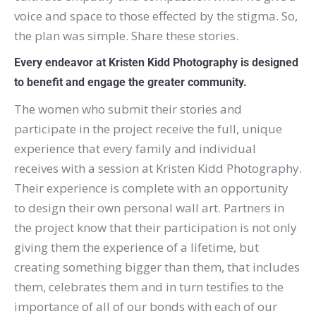
voice and space to those effected by the stigma. So,
the plan was simple. Share these stories.
Every endeavor at Kristen Kidd Photography is designed
to benefit and engage the greater community.
The women who submit their stories and
participate in the project receive the full, unique
experience that every family and individual
receives with a session at Kristen Kidd Photography.
Their experience is complete with an opportunity
to design their own personal wall art. Partners in
the project know that their participation is not only
giving them the experience of a lifetime, but
creating something bigger than them, that includes
them, celebrates them and in turn testifies to the
importance of all of our bonds with each of our