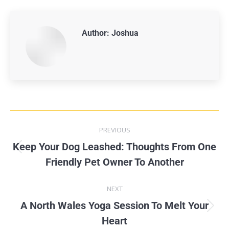
Author:
Joshua
PREVIOUS
Keep Your Dog Leashed: Thoughts From One
Friendly Pet Owner To Another
NEXT
A North Wales Yoga Session To Melt Your
Heart