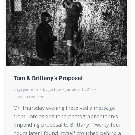
Tom & Brittany’s Proposal
Engagements
By
Joshua
January 4, 2017
Leave a comment
On Thursday evening I received a message
from Tom asking for a photographer for his
impending proposal to Brittany. Twenty-four
hours later I found myself crouched behind a