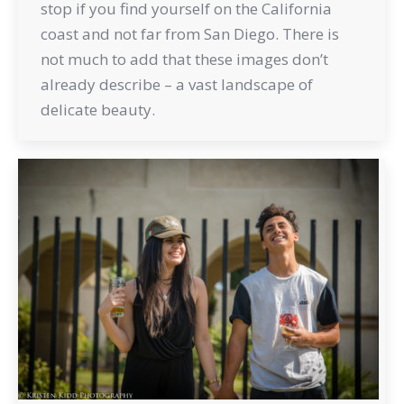
stop if you find yourself on the California
coast and not far from San Diego. There is
not much to add that these images don’t
already describe – a vast landscape of
delicate beauty.