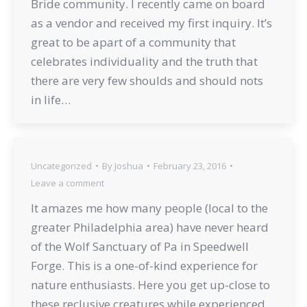
Bride community. I recently came on board
as a vendor and received my first inquiry. It’s
great to be apart of a community that
celebrates individuality and the truth that
there are very few shoulds and should nots
in life…
Uncategorized
By
Joshua
February 23, 2016
Leave a comment
It amazes me how many people (local to the
greater Philadelphia area) have never heard
of the Wolf Sanctuary of Pa in Speedwell
Forge. This is a one-of-kind experience for
nature enthusiasts. Here you get up-close to
these reclusive creatures while experienced