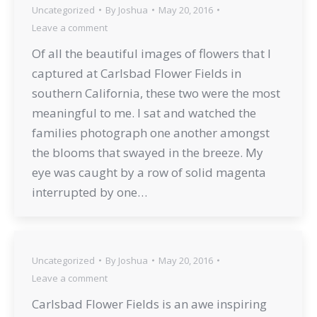
Uncategorized
By
Joshua
May 20, 2016
Leave a comment
Of all the beautiful images of flowers that I
captured at Carlsbad Flower Fields in
southern California, these two were the most
meaningful to me. I sat and watched the
families photograph one another amongst
the blooms that swayed in the breeze. My
eye was caught by a row of solid magenta
interrupted by one…
Uncategorized
By
Joshua
May 20, 2016
Leave a comment
Carlsbad Flower Fields is an awe inspiring