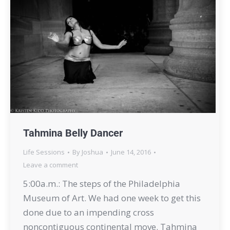
Tahmina Belly Dancer
Life Sessions
By
Joshua
June 14, 2016
Leave a comment
5:00a.m.: The steps of the Philadelphia
Museum of Art. We had one week to get this
done due to an impending cross
noncontiguous continental move. Tahmina