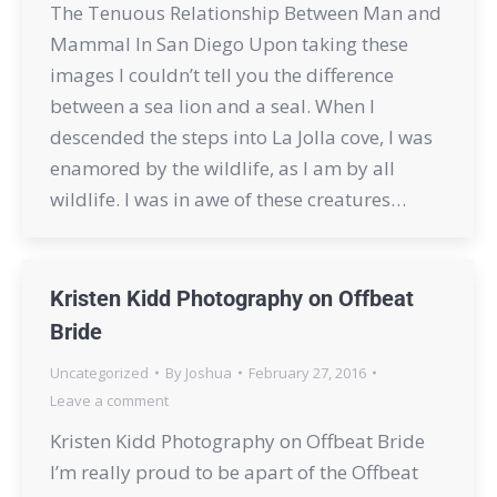
The Tenuous Relationship Between Man and
Mammal In San Diego Upon taking these
images I couldn’t tell you the difference
between a sea lion and a seal. When I
descended the steps into La Jolla cove, I was
enamored by the wildlife, as I am by all
wildlife. I was in awe of these creatures…
Kristen Kidd Photography on Offbeat
Bride
Uncategorized
By
Joshua
February 27, 2016
Leave a comment
Kristen Kidd Photography on Offbeat Bride
I’m really proud to be apart of the Offbeat