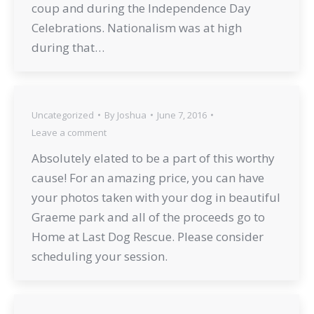
coup and during the Independence Day
Celebrations. Nationalism was at high
during that…
Uncategorized
By
Joshua
June 7, 2016
Leave a comment
Absolutely elated to be a part of this worthy
cause! For an amazing price, you can have
your photos taken with your dog in beautiful
Graeme park and all of the proceeds go to
Home at Last Dog Rescue. Please consider
scheduling your session.