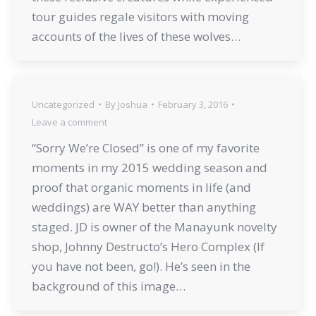
tour guides regale visitors with moving
accounts of the lives of these wolves…
Uncategorized
By
Joshua
February 3, 2016
Leave a comment
“Sorry We’re Closed” is one of my favorite
moments in my 2015 wedding season and
proof that organic moments in life (and
weddings) are WAY better than anything
staged. JD is owner of the Manayunk novelty
shop, Johnny Destructo’s Hero Complex (If
you have not been, go!). He’s seen in the
background of this image…