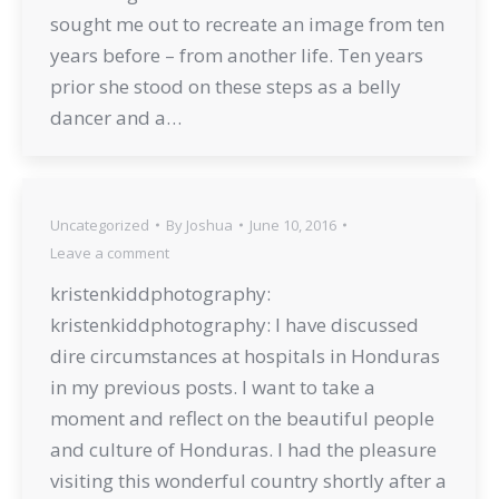
sought me out to recreate an image from ten
years before – from another life. Ten years
prior she stood on these steps as a belly
dancer and a…
Uncategorized
By
Joshua
June 10, 2016
Leave a comment
kristenkiddphotography:
kristenkiddphotography: I have discussed
dire circumstances at hospitals in Honduras
in my previous posts. I want to take a
moment and reflect on the beautiful people
and culture of Honduras. I had the pleasure
visiting this wonderful country shortly after a