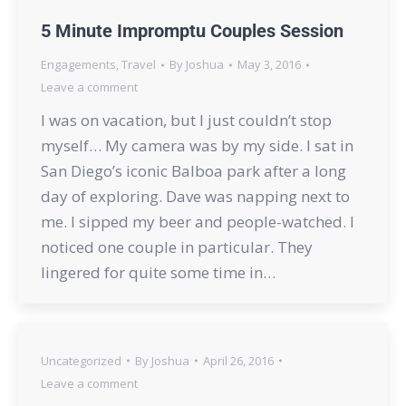
5 Minute Impromptu Couples Session
Engagements
,
Travel
By
Joshua
May 3, 2016
Leave a comment
I was on vacation, but I just couldn’t stop
myself… My camera was by my side. I sat in
San Diego’s iconic Balboa park after a long
day of exploring. Dave was napping next to
me. I sipped my beer and people-watched. I
noticed one couple in particular. They
lingered for quite some time in…
Uncategorized
By
Joshua
April 26, 2016
Leave a comment