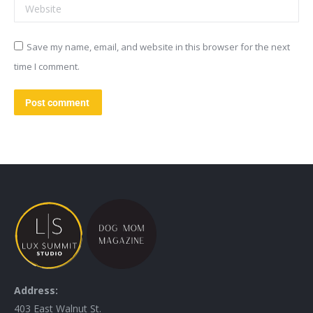
Website
Save my name, email, and website in this browser for the next
time I comment.
Post comment
Address:
403 East Walnut St.