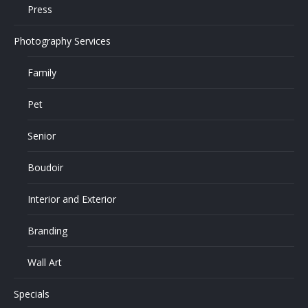
Press
Photography Services
Family
Pet
Senior
Boudoir
Interior and Exterior
Branding
Wall Art
Specials