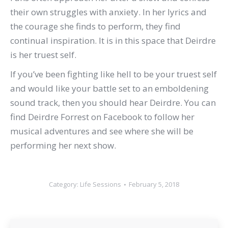
their own struggles with anxiety. In her lyrics and
the courage she finds to perform, they find
continual inspiration. It is in this space that Deirdre
is her truest self.
If you’ve been fighting like hell to be your truest self
and would like your battle set to an emboldening
sound track, then you should hear Deirdre. You can
find Deirdre Forrest on Facebook to follow her
musical adventures and see where she will be
performing her next show.
Category:
Life Sessions
February 5, 2018