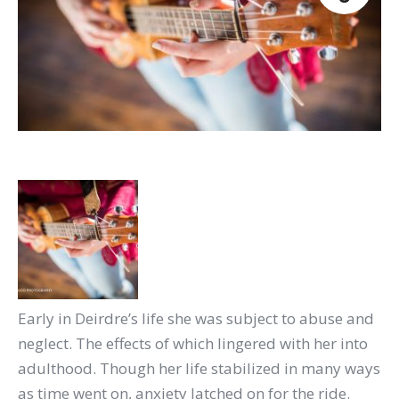
Early in Deirdre’s life she was subject to abuse and
neglect. The effects of which lingered with her into
adulthood. Though her life stabilized in many ways
as time went on, anxiety latched on for the ride.