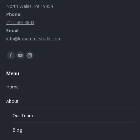
North Wales, Pa 19454
Phone:
215-589-8843
Email:
info@luxsummitstudio.com
Find us on:
Menu
Home
About
Our Team
Blog