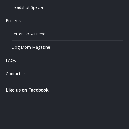
Headshot Special
Projects
Letter To A Friend
Dog Mom Magazine
FAQs
Contact Us
Like us on Facebook