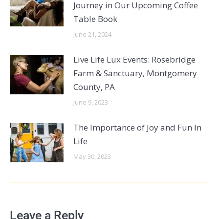
Journey in Our Upcoming Coffee
Table Book
June 21, 2024
Live Life Lux Events: Rosebridge
Farm & Sanctuary, Montgomery
County, PA
June 9, 2023
The Importance of Joy and Fun In
Life
May 30, 2023
Leave a Reply