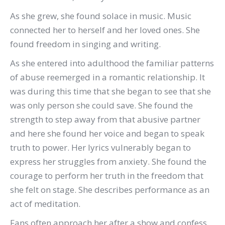
As she grew, she found solace in music. Music
connected her to herself and her loved ones. She
found freedom in singing and writing.
As she entered into adulthood the familiar patterns
of abuse reemerged in a romantic relationship. It
was during this time that she began to see that she
was only person she could save. She found the
strength to step away from that abusive partner
and here she found her voice and began to speak
truth to power. Her lyrics vulnerably began to
express her struggles from anxiety. She found the
courage to perform her truth in the freedom that
she felt on stage. She describes performance as an
act of meditation.
Fans often approach her after a show and confess