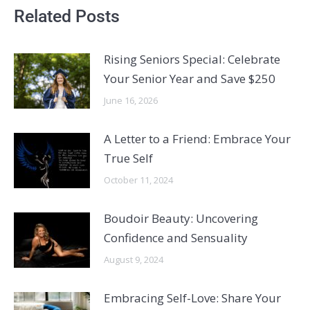
Related Posts
Rising Seniors Special: Celebrate
Your Senior Year and Save $250
June 16, 2026
A Letter to a Friend: Embrace Your
True Self
October 11, 2024
Boudoir Beauty: Uncovering
Confidence and Sensuality
August 9, 2024
Embracing Self-Love: Share Your