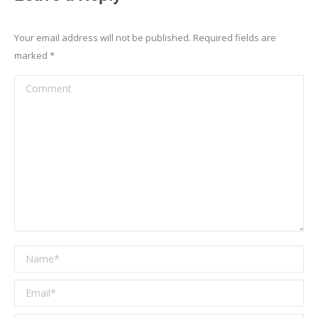
Your email address will not be published. Required fields are
marked
*
Comment
Name *
Email *