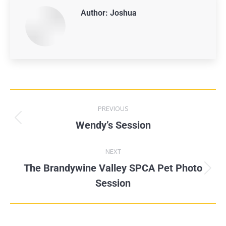
Author:
Joshua
PREVIOUS
Wendy’s Session
NEXT
The Brandywine Valley SPCA Pet Photo
Session