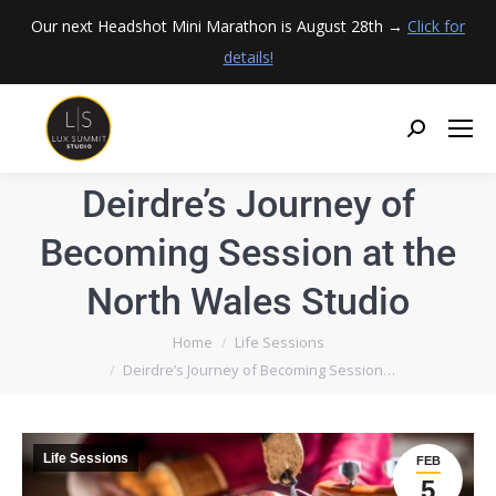
Our next Headshot Mini Marathon is August 28th →
Click for
details!
Deirdre’s Journey of
Becoming Session at the
North Wales Studio
You are here:
Home
Life Sessions
Deirdre’s Journey of Becoming Session…
Life Sessions
FEB
5