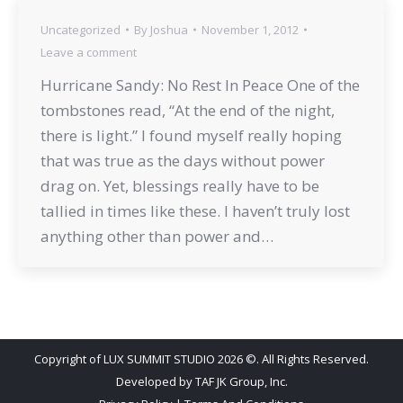
Uncategorized
By
Joshua
November 1, 2012
Leave a comment
Hurricane Sandy: No Rest In Peace One of the
tombstones read, “At the end of the night,
there is light.” I found myself really hoping
that was true as the days without power
drag on. Yet, blessings really have to be
tallied in times like these. I haven’t truly lost
anything other than power and…
Copyright of LUX SUMMIT STUDIO 2026 ©. All Rights Reserved.
Developed by
TAF JK Group, Inc.