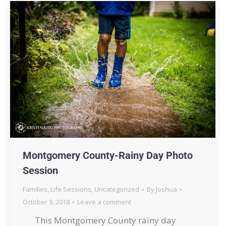
Montgomery County-Rainy Day Photo
Session
Families
,
Life Sessions
,
Uncategorized
By
Joshua
October 9, 2018
Leave a comment
This Montgomery County rainy day