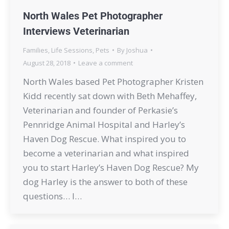
North Wales Pet Photographer
Interviews Veterinarian
Families
,
Life Sessions
,
Pets
By
Joshua
August 28, 2018
Leave a comment
North Wales based Pet Photographer Kristen
Kidd recently sat down with Beth Mehaffey,
Veterinarian and founder of Perkasie’s
Pennridge Animal Hospital and Harley’s
Haven Dog Rescue. What inspired you to
become a veterinarian and what inspired
you to start Harley’s Haven Dog Rescue? My
dog Harley is the answer to both of these
questions… I…