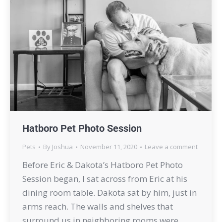
Hatboro Pet Photo Session
Pets
By
Joshua
November 11, 2020
Leave a comment
Before Eric & Dakota’s Hatboro Pet Photo
Session began, I sat across from Eric at his
dining room table. Dakota sat by him, just in
arms reach. The walls and shelves that
surround us in neighboring rooms were