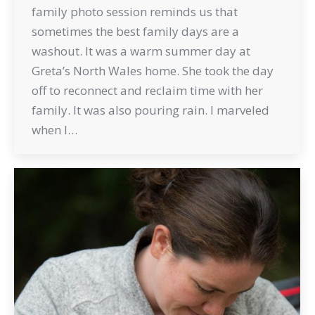
family photo session reminds us that
sometimes the best family days are a
washout. It was a warm summer day at
Greta’s North Wales home. She took the day
off to reconnect and reclaim time with her
family. It was also pouring rain. I marveled
when I…