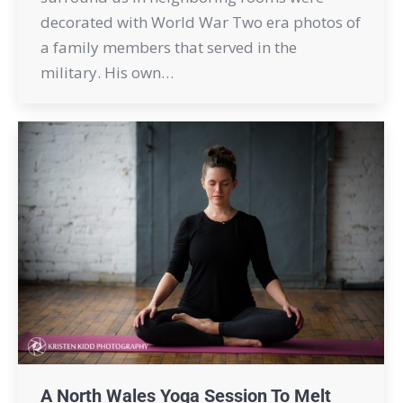
decorated with World War Two era photos of
a family members that served in the
military. His own…
A North Wales Yoga Session To Melt