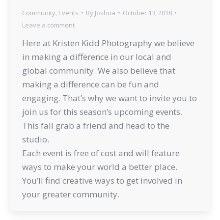
Community
,
Events
By
Joshua
October 13, 2018
Leave a comment
Here at Kristen Kidd Photography we believe
in making a difference in our local and
global community. We also believe that
making a difference can be fun and
engaging. That’s why we want to invite you to
join us for this season’s upcoming events.
This fall grab a friend and head to the
studio.
Each event is free of cost and will feature
ways to make your world a better place.
You’ll find creative ways to get involved in
your greater community.