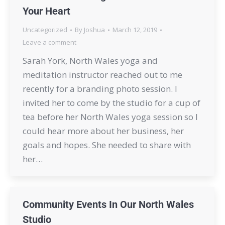
Your Heart
Uncategorized
By
Joshua
March 12, 2019
Leave a comment
Sarah York, North Wales yoga and
meditation instructor reached out to me
recently for a branding photo session. I
invited her to come by the studio for a cup of
tea before her North Wales yoga session so I
could hear more about her business, her
goals and hopes. She needed to share with
her…
Community Events In Our North Wales
Studio