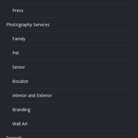
Press
Photography Services
Family
Pet
Senior
Boudoir
Interior and Exterior
Branding
Wall Art
Specials