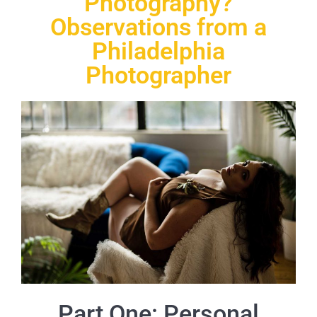
Photography?
Observations from a
Philadelphia
Photographer
Part One: Personal