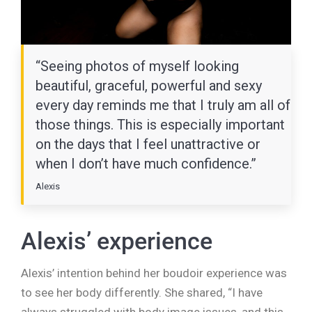
“Seeing photos of myself looking
beautiful, graceful, powerful and sexy
every day reminds me that I truly am all of
those things. This is especially important
on the days that I feel unattractive or
when I don’t have much confidence.”
Alexis
Alexis’ experience
Alexis’ intention behind her boudoir experience was
to see her body differently. She shared, “I have