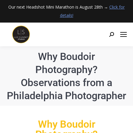
Our next Headshot Mini Marathon is August 28th →
Click for
details!
Why Boudoir
Photography?
Observations from a
Philadelphia Photographer
Why Boudoir