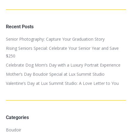
Recent Posts
Senior Photography: Capture Your Graduation Story
Rising Seniors Special: Celebrate Your Senior Year and Save
$250
Celebrate Dog Mom’s Day with a Luxury Portrait Experience
Mother’s Day Boudoir Special at Lux Summit Studio
Valentine’s Day at Lux Summit Studio: A Love Letter to You
Categories
Boudoir