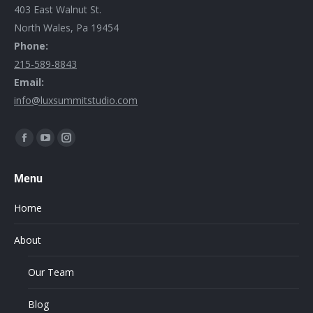
403 East Walnut St.
North Wales, Pa 19454
Phone:
215-589-8843
Email:
info@luxsummitstudio.com
Find us on:
Menu
Home
About
Our Team
Blog