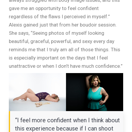
always struggled with body image issues, and this
gave me an opportunity to feel confident
regardless of the flaws I perceived in myself.”
Alexis gained just that from her boudoir session.
She says, “Seeing photos of myself looking
beautiful, graceful, powerful, and sexy every day
reminds me that I truly am all of those things. This
is especially important on the days that I feel
unattractive or when I don’t have much confidence.”
“I feel more confident when I think about
this experience because if I can shoot