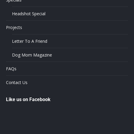
Headshot Special
Projects
Letter To A Friend
Dog Mom Magazine
FAQs
Contact Us
Like us on Facebook