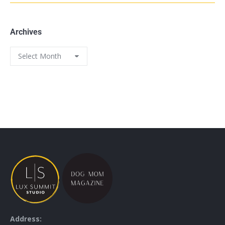
Archives
Address: