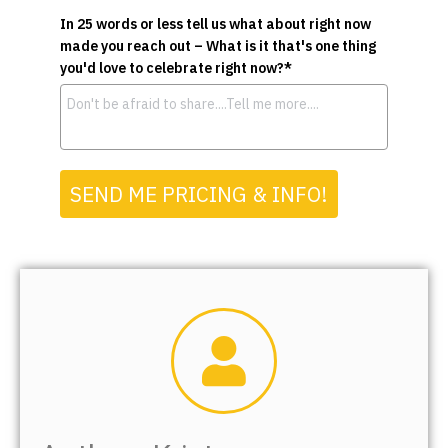
In 25 words or less tell us what about right now
made you reach out – What is it that's one thing
you'd love to celebrate right now?*
SEND ME PRICING & INFO!