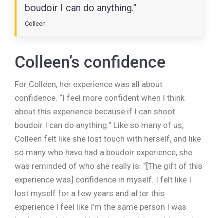
boudoir I can do anything.”
Colleen
Colleen’s confidence
For Colleen, her experience was all about
confidence. “I feel more confident when I think
about this experience because if I can shoot
boudoir I can do anything.” Like so many of us,
Colleen felt like she lost touch with herself, and like
so many who have had a boudoir experience, she
was reminded of who she really is. “[The gift of this
experience was] confidence in myself. I felt like I
lost myself for a few years and after this
experience I feel like I’m the same person I was