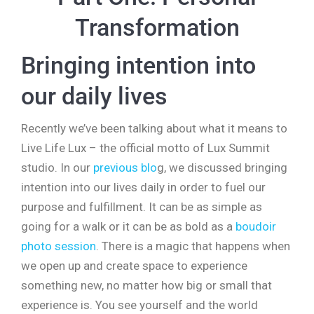
Transformation
Bringing intention into
our daily lives
Recently we’ve been talking about what it means to
Live Life Lux – the official motto of Lux Summit
studio. In our
previous blo
g, we discussed bringing
intention into our lives daily in order to fuel our
purpose and fulfillment. It can be as simple as
going for a walk or it can be as bold as a
boudoir
photo session
. There is a magic that happens when
we open up and create space to experience
something new, no matter how big or small that
experience is. You see yourself and the world