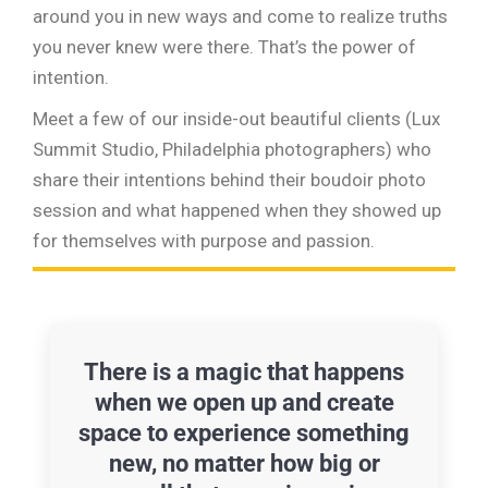
around you in new ways and come to realize truths
you never knew were there. That’s the power of
intention.
Meet a few of our inside-out beautiful clients (Lux
Summit Studio, Philadelphia photographers) who
share their intentions behind their boudoir photo
session and what happened when they showed up
for themselves with purpose and passion.
There is a magic that happens
when we open up and create
space to experience something
new, no matter how big or