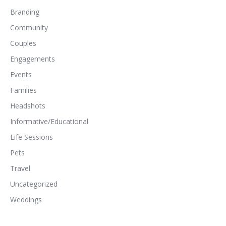
Branding
Community
Couples
Engagements
Events
Families
Headshots
Informative/Educational
Life Sessions
Pets
Travel
Uncategorized
Weddings