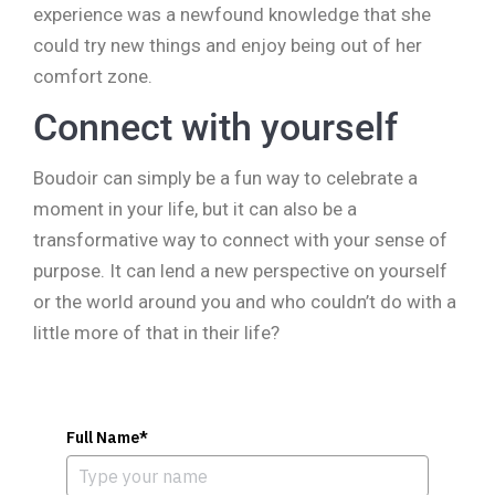
experience was a newfound knowledge that she
could try new things and enjoy being out of her
comfort zone.
Connect with yourself
Boudoir can simply be a fun way to celebrate a
moment in your life, but it can also be a
transformative way to connect with your sense of
purpose. It can lend a new perspective on yourself
or the world around you and who couldn’t do with a
little more of that in their life?
Full Name*