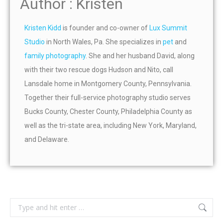
Author : Kristen
Kristen Kidd
is founder and co-owner of
Lux Summit
Studio
in North Wales, Pa. She specializes in
pet
and
family photography
. She and her husband David, along
with their two rescue dogs Hudson and Nito, call
Lansdale home in Montgomery County, Pennsylvania.
Together their full-service photography studio serves
Bucks County, Chester County, Philadelphia County as
well as the tri-state area, including New York, Maryland,
and Delaware.