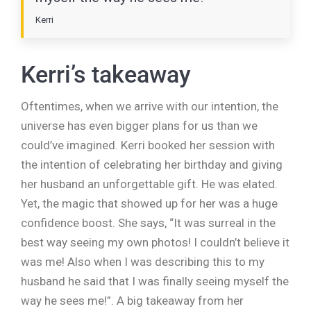
Kerri
Kerri’s takeaway
Oftentimes, when we arrive with our intention, the
universe has even bigger plans for us than we
could’ve imagined. Kerri booked her session with
the intention of celebrating her birthday and giving
her husband an unforgettable gift. He was elated.
Yet, the magic that showed up for her was a huge
confidence boost. She says, “It was surreal in the
best way seeing my own photos! I couldn’t believe it
was me! Also when I was describing this to my
husband he said that I was finally seeing myself the
way he sees me!”. A big takeaway from her