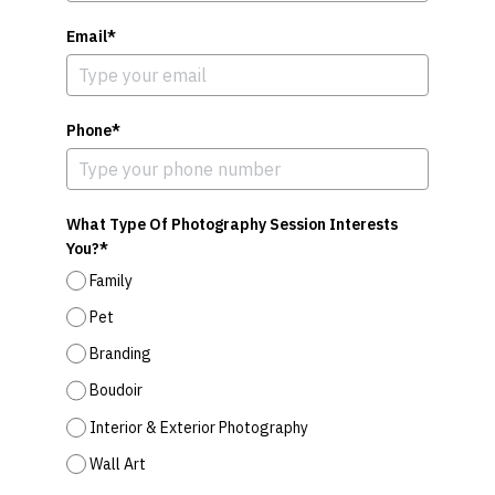
Email*
Phone*
What Type Of Photography Session Interests
You?*
Family
Pet
Branding
Boudoir
Interior & Exterior Photography
Wall Art