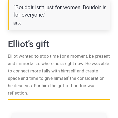
“Boudoir isn’t just for women. Boudoir is
for everyone.”
Elliot
Elliot’s gift
Elliot wanted to stop time for a moment, be present
and immortalize where he is right now. He was able
to connect more fully with himself and create
space and time to give himself the consideration
he deserves. For him the gift of boudoir was
reflection.