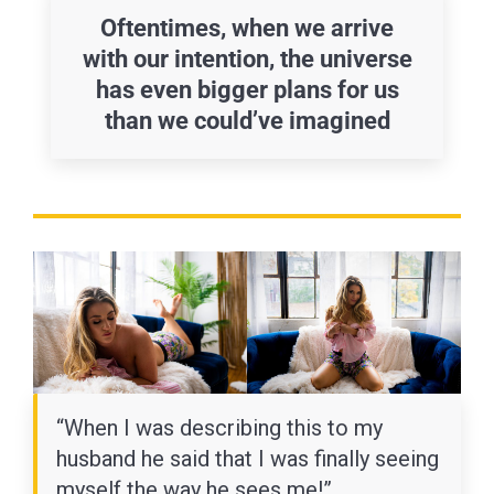
Oftentimes, when we arrive
with our intention, the universe
has even bigger plans for us
than we could’ve imagined
“When I was describing this to my
husband he said that I was finally seeing
myself the way he sees me!”