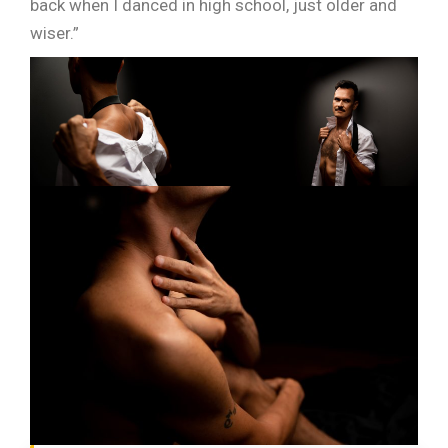
back when I danced in high school, just older and
wiser.”