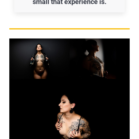
small that experience is.