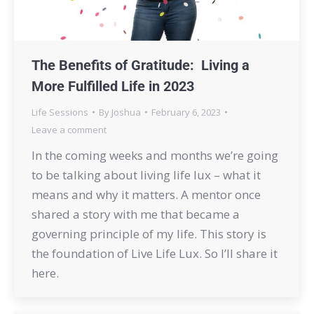
The Benefits of Gratitude: Living a
More Fulfilled Life in 2023
Life Sessions
By
Joshua
February 6, 2023
Leave a comment
In the coming weeks and months we’re going
to be talking about living life lux – what it
means and why it matters. A mentor once
shared a story with me that became a
governing principle of my life. This story is
the foundation of Live Life Lux. So I’ll share it
here.