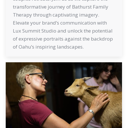
transformative journey of Bathurst Family
Therapy through captivating imagery.
Elevate your brand’s communication with
Lux Summit Studio and unlock the potential
of expressive portraits against the backdrop
of Oahu’s inspiring landscapes.