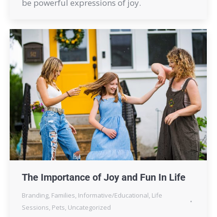
be powerful expressions of joy.
The Importance of Joy and Fun In Life
Branding
,
Families
,
Informative/Educational
,
Life
Sessions
,
Pets
,
Uncategorized