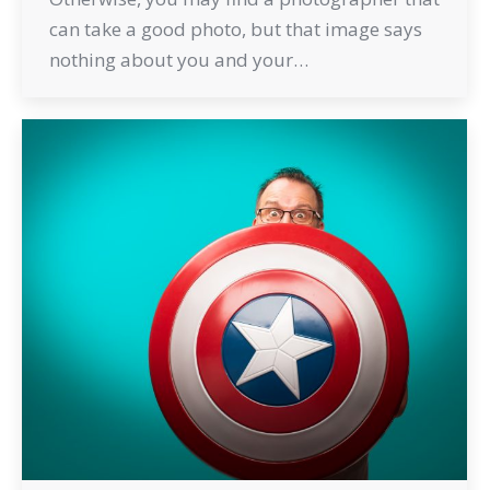
can take a good photo, but that image says
nothing about you and your…