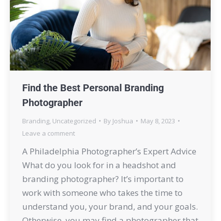
Find the Best Personal Branding
Photographer
Branding
,
Uncategorized
By
Joshua
May 8, 2023
Leave a comment
A Philadelphia Photographer’s Expert Advice
What do you look for in a headshot and
branding photographer? It’s important to
work with someone who takes the time to
understand you, your brand, and your goals.
Otherwise, you may find a photographer that