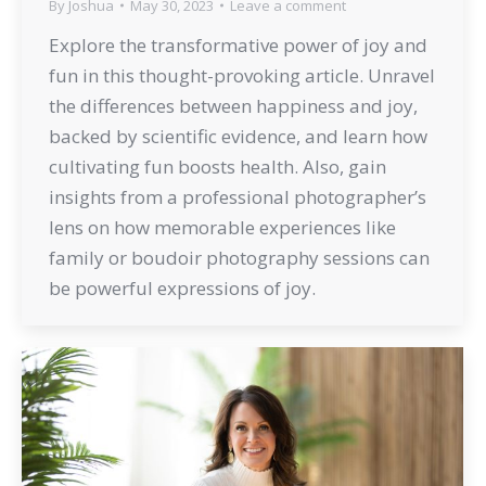
By
Joshua
May 30, 2023
Leave a comment
Explore the transformative power of joy and
fun in this thought-provoking article. Unravel
the differences between happiness and joy,
backed by scientific evidence, and learn how
cultivating fun boosts health. Also, gain
insights from a professional photographer’s
lens on how memorable experiences like
family or boudoir photography sessions can
be powerful expressions of joy.