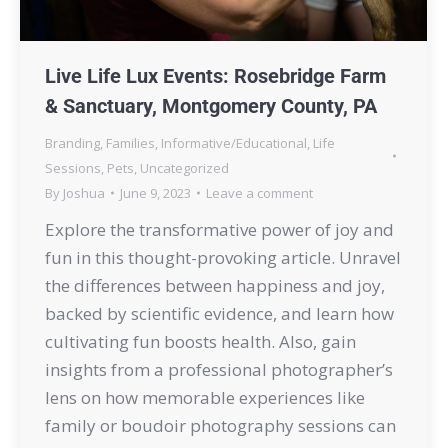
Live Life Lux Events: Rosebridge Farm
& Sanctuary, Montgomery County, PA
Branding
,
Families
,
Informative/Educational
,
Life
Sessions
,
Pets
,
Uncategorized
By
Joshua
June 9, 2023
Leave a comment
Explore the transformative power of joy and
fun in this thought-provoking article. Unravel
the differences between happiness and joy,
backed by scientific evidence, and learn how
cultivating fun boosts health. Also, gain
insights from a professional photographer’s
lens on how memorable experiences like
family or boudoir photography sessions can