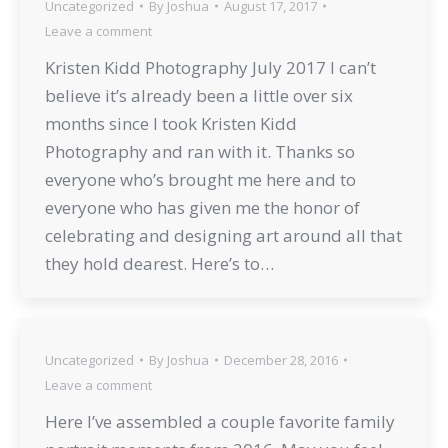
Uncategorized
By
Joshua
August 17, 2017
Leave a comment
Kristen Kidd Photography July 2017 I can’t
believe it’s already been a little over six
months since I took Kristen Kidd
Photography and ran with it. Thanks so
everyone who’s brought me here and to
everyone who has given me the honor of
celebrating and designing art around all that
they hold dearest. Here’s to…
Uncategorized
By
Joshua
December 28, 2016
Leave a comment
Here I’ve assembled a couple favorite family