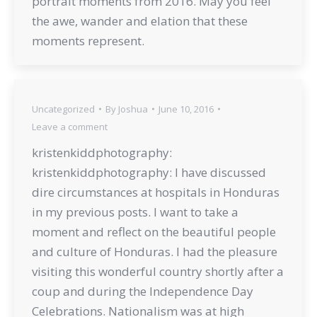
portrait moments from 2016. May you feel
the awe, wander and elation that these
moments represent.
Uncategorized
By
Joshua
June 10, 2016
Leave a comment
kristenkiddphotography:
kristenkiddphotography: I have discussed
dire circumstances at hospitals in Honduras
in my previous posts. I want to take a
moment and reflect on the beautiful people
and culture of Honduras. I had the pleasure
visiting this wonderful country shortly after a
coup and during the Independence Day
Celebrations. Nationalism was at high