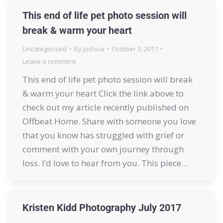
This end of life pet photo session will
break & warm your heart
Uncategorized
By
Joshua
October 3, 2017
Leave a comment
This end of life pet photo session will break
& warm your heart Click the link above to
check out my article recently published on
Offbeat Home. Share with someone you love
that you know has struggled with grief or
comment with your own journey through
loss. I’d love to hear from you. This piece…
Kristen Kidd Photography July 2017