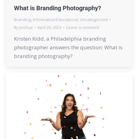
What is Branding Photography?
Branding
,
Informative/Educational
,
Uncategorized
By
Joshua
April 26, 2023
Leave a comment
Kristen Kidd, a Philadelphia branding
photographer answers the question: What is
branding photography?