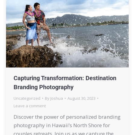
Capturing Transformation: Destination
Branding Photography
Uncategorized
By
Joshua
August 30, 2023
Leave a comment
Discover the power of personalized branding
photography in Hawaii’s North Shore for
couples retreats. Join us as we capture the