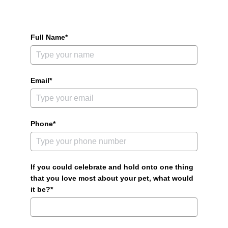
Full Name*
Email*
Phone*
If you could celebrate and hold onto one thing
that you love most about your pet, what would
it be?*