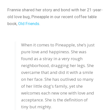
Frannie shared her story and bond with her 21-year-
old love bug, Pineapple in our recent coffee table
book,
Old Friends
.
When it comes to Pineapple, she’s just
pure love and happiness. She was
found as a stray in a very rough
neighborhood, dragging her legs. She
overcame that and did it with a smile
on her face. She has outlived so many
of her little dog's family, yet she
welcomes each new one with love and
acceptance. She is the definition of
tiny but mighty.