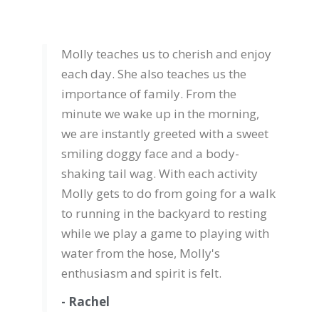
Molly teaches us to cherish and enjoy
each day. She also teaches us the
importance of family. From the
minute we wake up in the morning,
we are instantly greeted with a sweet
smiling doggy face and a body-
shaking tail wag. With each activity
Molly gets to do from going for a walk
to running in the backyard to resting
while we play a game to playing with
water from the hose, Molly's
enthusiasm and spirit is felt.
- Rachel