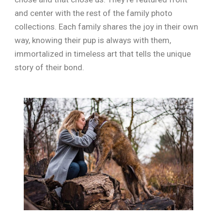
and center with the rest of the family photo
collections. Each family shares the joy in their own
way, knowing their pup is always with them,
immortalized in timeless art that tells the unique
story of their bond.