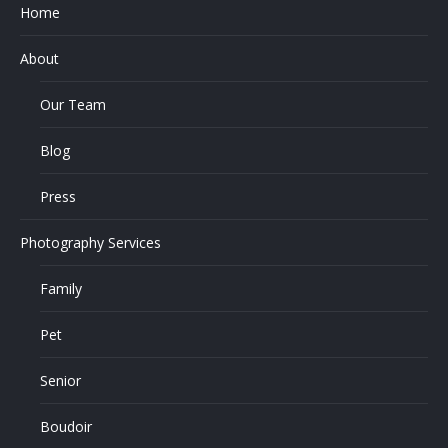
Home
About
Our Team
Blog
Press
Photography Services
Family
Pet
Senior
Boudoir