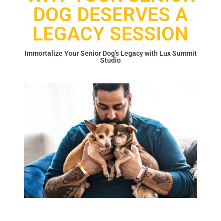
DOG DESERVES A
LEGACY SESSION
Immortalize Your Senior Dog's Legacy with Lux Summit
Studio