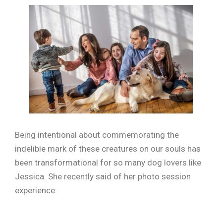
Being intentional about commemorating the
indelible mark of these creatures on our souls has
been transformational for so many dog lovers like
Jessica. She recently said of her photo session
experience: