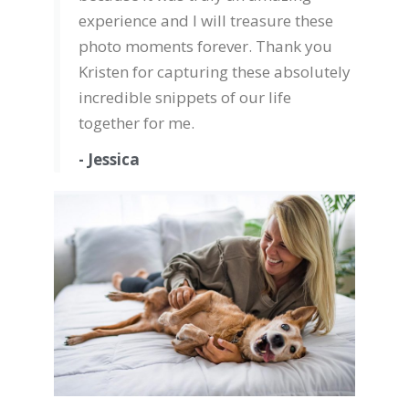
experience and I will treasure these
photo moments forever. Thank you
Kristen for capturing these absolutely
incredible snippets of our life
together for me.
- Jessica