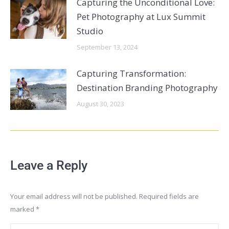
Capturing the Unconditional Love:
Pet Photography at Lux Summit
Studio
September 13, 2024
Capturing Transformation:
Destination Branding Photography
August 30, 2023
Leave a Reply
Your email address will not be published. Required fields are
marked
*