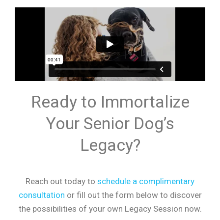
Ready to Immortalize
Your Senior Dog’s
Legacy?
Reach out today to
schedule a complimentary
consultation
or fill out the form below to discover
the possibilities of your own Legacy Session now.