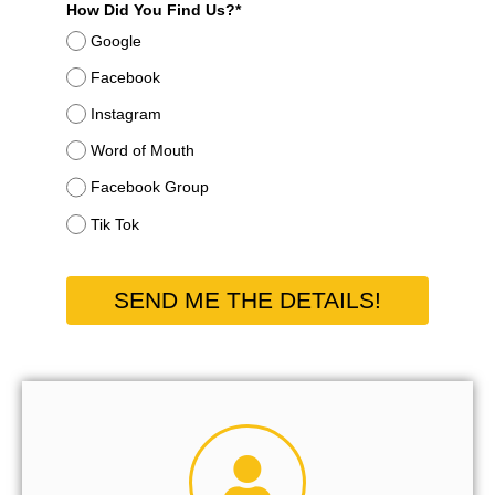
How Did You Find Us?*
Google
Facebook
Instagram
Word of Mouth
Facebook Group
Tik Tok
SEND ME THE DETAILS!