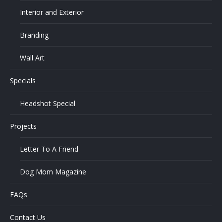
Interior and Exterior
Branding
Wall Art
Specials
Headshot Special
Projects
Letter To A Friend
Dog Mom Magazine
FAQs
Contact Us