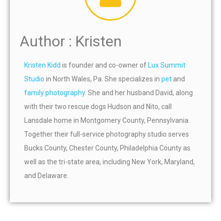
Author : Kristen
Kristen Kidd
is founder and co-owner of
Lux Summit
Studio
in North Wales, Pa. She specializes in
pet
and
family photography
. She and her husband David, along
with their two rescue dogs Hudson and Nito, call
Lansdale home in Montgomery County, Pennsylvania.
Together their full-service photography studio serves
Bucks County, Chester County, Philadelphia County as
well as the tri-state area, including New York, Maryland,
and Delaware.