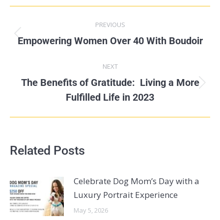
PREVIOUS
Empowering Women Over 40 With Boudoir
NEXT
The Benefits of Gratitude: Living a More
Fulfilled Life in 2023
Related Posts
Celebrate Dog Mom’s Day with a
Luxury Portrait Experience
May 5, 2026