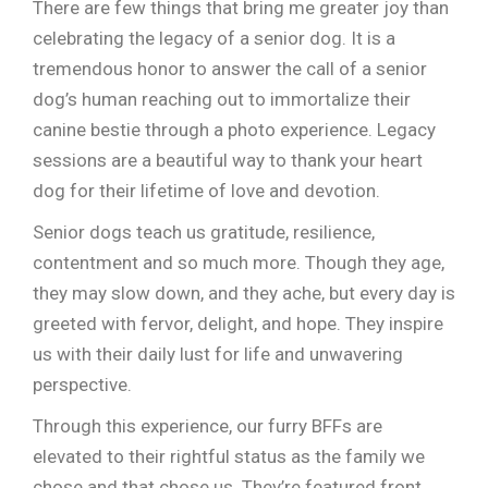
There are few things that bring me greater joy than
celebrating the legacy of a senior dog. It is a
tremendous honor to answer the call of a senior
dog’s human reaching out to immortalize their
canine bestie through a photo experience. Legacy
sessions are a beautiful way to thank your heart
dog for their lifetime of love and devotion.
Senior dogs teach us gratitude, resilience,
contentment and so much more. Though they age,
they may slow down, and they ache, but every day is
greeted with fervor, delight, and hope. They inspire
us with their daily lust for life and unwavering
perspective.
Through this experience, our furry BFFs are
elevated to their rightful status as the family we
chose and that chose us. They’re featured front