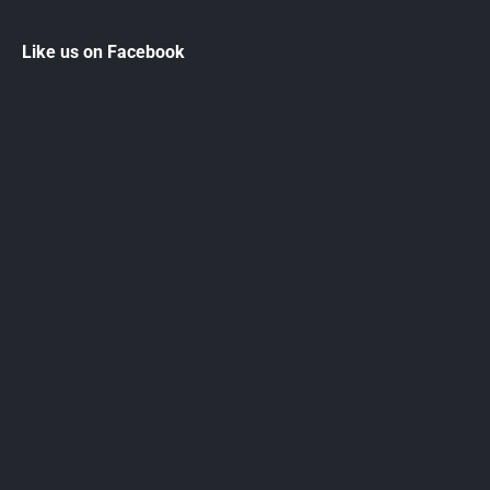
Like us on Facebook