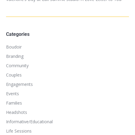
Categories
Boudoir
Branding
Community
Couples
Engagements
Events
Families
Headshots
Informative/Educational
Life Sessions