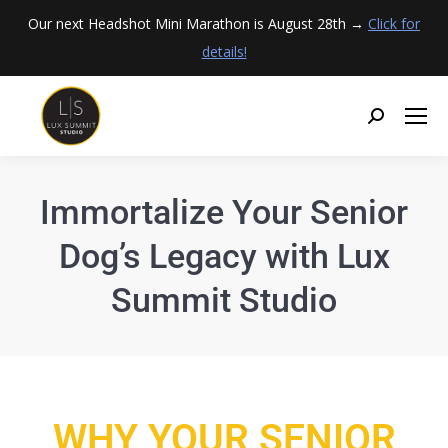
Our next Headshot Mini Marathon is August 28th →
Click for
details!
Immortalize Your Senior
Dog’s Legacy with Lux
Summit Studio
WHY YOUR SENIOR