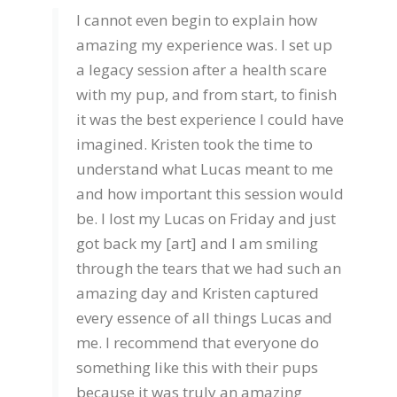
I cannot even begin to explain how
amazing my experience was. I set up
a legacy session after a health scare
with my pup, and from start, to finish
it was the best experience I could have
imagined. Kristen took the time to
understand what Lucas meant to me
and how important this session would
be. I lost my Lucas on Friday and just
got back my [art] and I am smiling
through the tears that we had such an
amazing day and Kristen captured
every essence of all things Lucas and
me. I recommend that everyone do
something like this with their pups
because it was truly an amazing