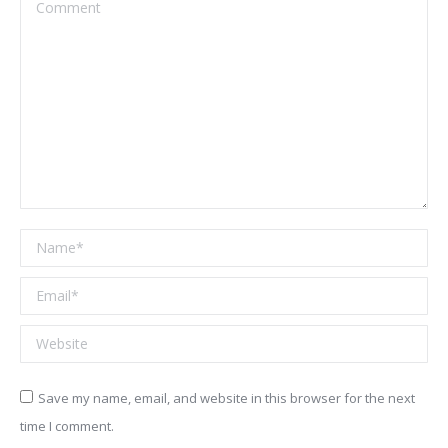
Comment
Name *
Email *
Website
Save my name, email, and website in this browser for the next
time I comment.