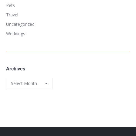
Pets
Travel
Uncategorized
Weddings
Archives