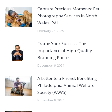
Capture Precious Moments: Pet
Photography Services in North
Wales, PA!
February 28, 2025
Frame Your Success: The
Importance of High-Quality
Branding Photos
December 6, 2024
A Letter to a Friend: Benefiting
Philadelphia Animal Welfare
Society (PAWS)
November 8, 2024