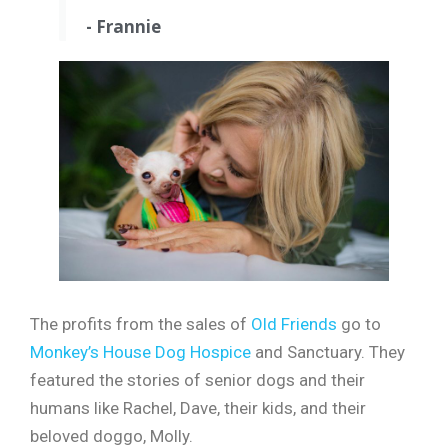
- Frannie
The profits from the sales of
Old Friends
go to
Monkey’s House Dog Hospice
and Sanctuary. They
featured the stories of senior dogs and their
humans like Rachel, Dave, their kids, and their
beloved doggo, Molly.