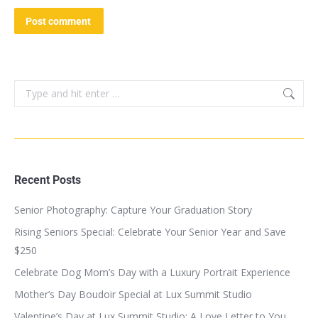
Post comment
Recent Posts
Senior Photography: Capture Your Graduation Story
Rising Seniors Special: Celebrate Your Senior Year and Save
$250
Celebrate Dog Mom’s Day with a Luxury Portrait Experience
Mother’s Day Boudoir Special at Lux Summit Studio
Valentine’s Day at Lux Summit Studio: A Love Letter to You