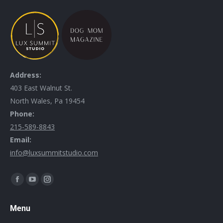
Address:
403 East Walnut St.
North Wales, Pa 19454
Phone:
215-589-8843
Email:
info@luxsummitstudio.com
Find us on:
Menu