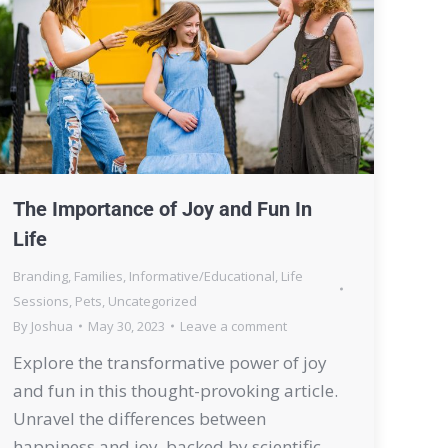
The Importance of Joy and Fun In
Life
Branding
,
Families
,
Informative/Educational
,
Life
Sessions
,
Pets
,
Uncategorized
By
Joshua
May 30, 2023
Leave a comment
Explore the transformative power of joy
and fun in this thought-provoking article.
Unravel the differences between
happiness and joy, backed by scientific