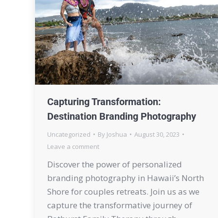
Capturing Transformation:
Destination Branding Photography
Uncategorized
By
Joshua
August 30, 2023
Leave a comment
Discover the power of personalized
branding photography in Hawaii’s North
Shore for couples retreats. Join us as we
capture the transformative journey of