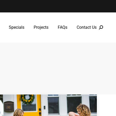
Specials
Projects
FAQs
Contact Us
Specials
Projects
FAQs
Contact Us