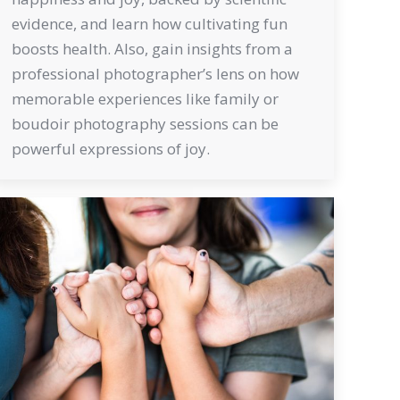
evidence, and learn how cultivating fun
boosts health. Also, gain insights from a
professional photographer’s lens on how
memorable experiences like family or
boudoir photography sessions can be
powerful expressions of joy.