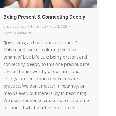
Being Present & Connecting Deeply
Uncategorized
By
Joshua
May 2, 2023
Leave a comment
“Joy is now, a choice and a creation.”
This month we’re exploring the third
tenant of Live Life Lux; being present and
connecting deeply to this one precious life.
Like all things worthy of our time and
energy, presence and connection are a
practice. We don’t master it instantly, or
maybe ever, but there is joy in becoming.
We use intention to create space and time
to connect what matters most to us.