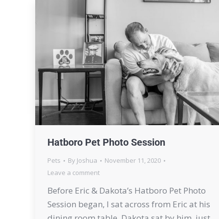
Hatboro Pet Photo Session
Pets
By
Joshua
November 11, 2020
Leave a comment
Before Eric & Dakota’s Hatboro Pet Photo
Session began, I sat across from Eric at his
dining room table. Dakota sat by him, just