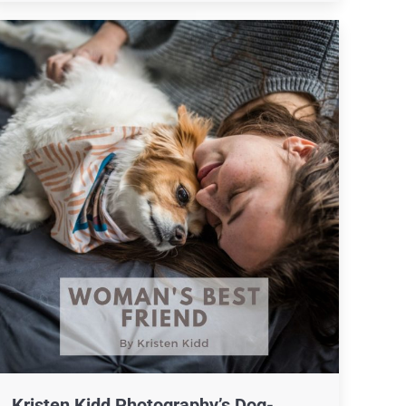
Kristen Kidd Photography’s Dog-