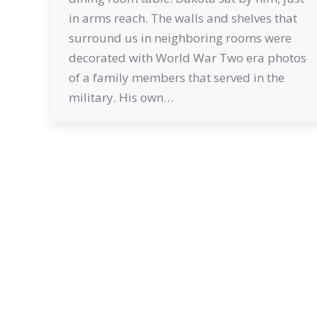
in arms reach. The walls and shelves that
surround us in neighboring rooms were
decorated with World War Two era photos
of a family members that served in the
military. His own…