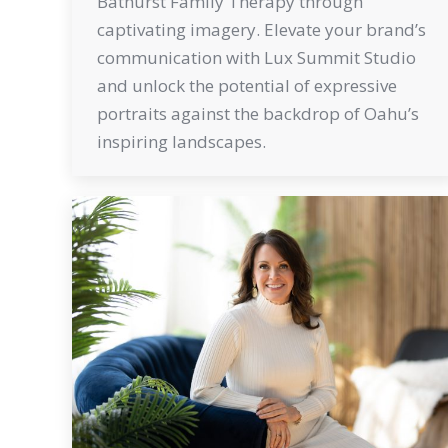
Bathurst Family Therapy through
captivating imagery. Elevate your brand’s
communication with Lux Summit Studio
and unlock the potential of expressive
portraits against the backdrop of Oahu’s
inspiring landscapes.