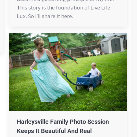
This story is the foundation of Live Life
Lux. So I’ll share it here.
Harleysville Family Photo Session
Keeps It Beautiful And Real