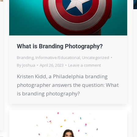
What is Branding Photography?
Branding
,
Informative/Educational
,
Uncategorized
By
Joshua
April 26, 2023
Leave a comment
Kristen Kidd, a Philadelphia branding
photographer answers the question: What
is branding photography?