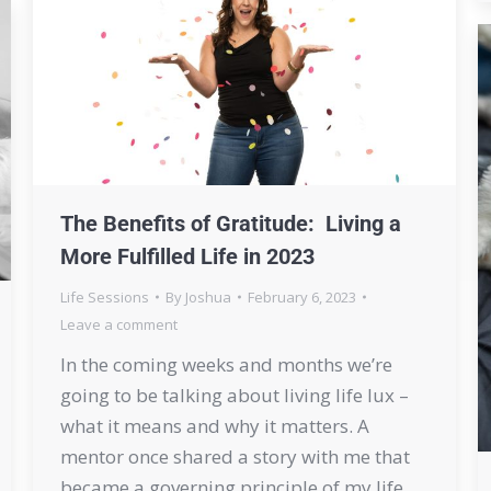
The Benefits of Gratitude: Living a
More Fulfilled Life in 2023
Life Sessions
By
Joshua
February 6, 2023
Leave a comment
In the coming weeks and months we’re
going to be talking about living life lux –
what it means and why it matters. A
mentor once shared a story with me that
became a governing principle of my life.