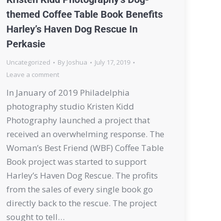
themed Coffee Table Book Benefits
Harley’s Haven Dog Rescue In
Perkasie
Uncategorized
By
Joshua
July 17, 2019
Leave a comment
In January of 2019 Philadelphia
photography studio Kristen Kidd
Photography launched a project that
received an overwhelming response. The
Woman’s Best Friend (WBF) Coffee Table
Book project was started to support
Harley’s Haven Dog Rescue. The profits
from the sales of every single book go
directly back to the rescue. The project
sought to tell…