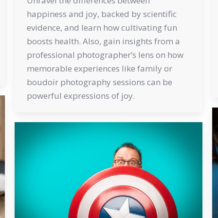
Unravel the differences between
happiness and joy, backed by scientific
evidence, and learn how cultivating fun
boosts health. Also, gain insights from a
professional photographer’s lens on how
memorable experiences like family or
boudoir photography sessions can be
powerful expressions of joy.