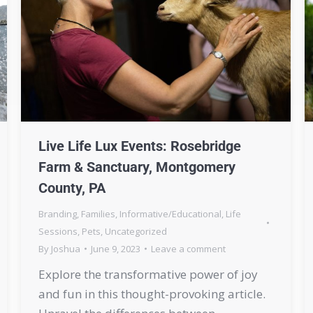
Live Life Lux Events: Rosebridge
Farm & Sanctuary, Montgomery
County, PA
Branding
,
Families
,
Informative/Educational
,
Life
Sessions
,
Pets
,
Uncategorized
By
Joshua
June 9, 2023
Leave a comment
Explore the transformative power of joy
and fun in this thought-provoking article.