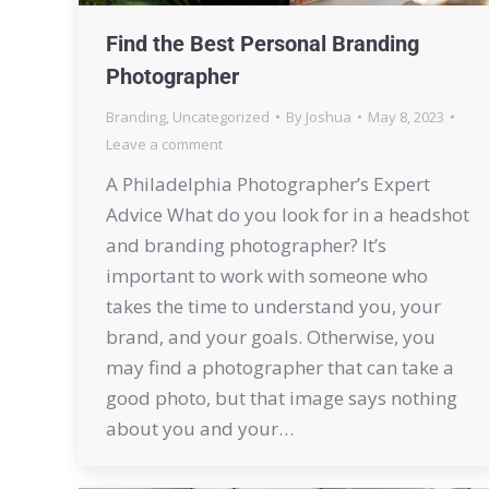
Find the Best Personal Branding
Photographer
Branding
,
Uncategorized
By
Joshua
May 8, 2023
Leave a comment
A Philadelphia Photographer’s Expert
Advice What do you look for in a headshot
and branding photographer? It’s
important to work with someone who
takes the time to understand you, your
brand, and your goals. Otherwise, you
may find a photographer that can take a
good photo, but that image says nothing
about you and your…